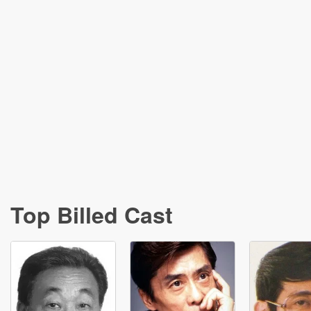
Top Billed Cast