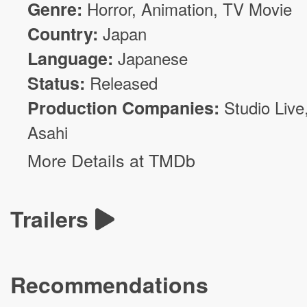
Genre:
Horror
,
Animation
, TV Movie
Country:
Japan
Language:
Japanese
Status:
Released
Production Companies:
Studio Live
Asahi
More Details at TMDb
Trailers
Recommendations