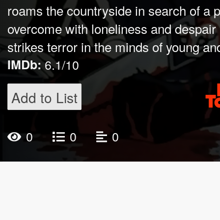
roams the countryside in search of a pea
overcome with loneliness and despair
strikes terror in the minds of young and
IMDb:
6.1/10
Add to List
0
0
0