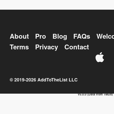
About
Pro
Blog
FAQs
Welc
Terms
Privacy
Contact
© 2019-
2026
AddToTheList LLC
v5.0.0 (Data from TMDb)