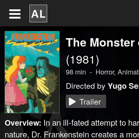
The Monster 
(1981)
98
min
-
Horror
,
Animat
Directed by
Yugo Se
Trailer
In an ill-fated attempt to h
Overview:
nature, Dr. Frankenstein creates a mon