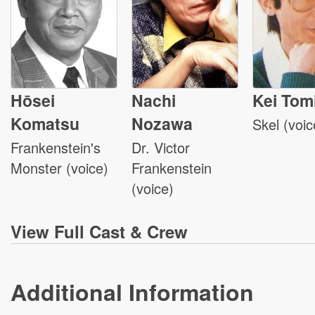
Hōsei
Nachi
Kei Tom
Komatsu
Nozawa
Skel (voic
Frankenstein's
Dr. Victor
Monster (voice)
Frankenstein
(voice)
View
Full Cast & Crew
Additional Information