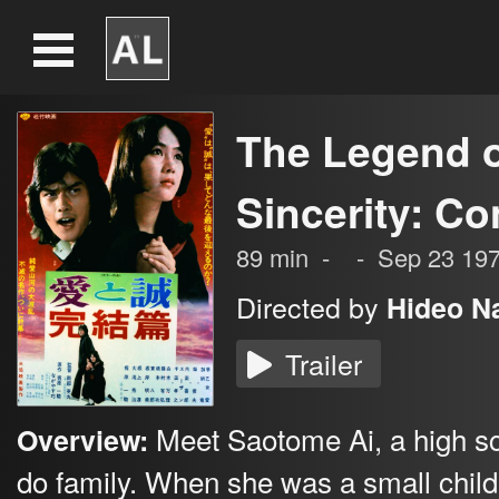
The Legend o
Sincerity: C
89
min
-
-
Sep 23 19
Directed by
Hideo N
Trailer
Meet Saotome Ai, a high sch
Overview:
do family. When she was a small child