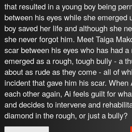
that resulted in a young boy being pe
between his eyes while she emerged 
boy saved her life and although she 
she never forgot him. Meet Taiga Mak
scar between his eyes who has had a r
emerged as a rough, tough bully - a t
about as rude as they come - all of w
incident that gave him his scar. When 
each other again, Ai feels guilt for 
and decides to intervene and rehabilita
diamond in the rough, or just a bully?