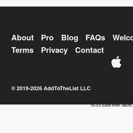
About
Pro
Blog
FAQs
Welc
Terms
Privacy
Contact
© 2019-
2026
AddToTheList LLC
v5.0.0 (Data from TMDb)