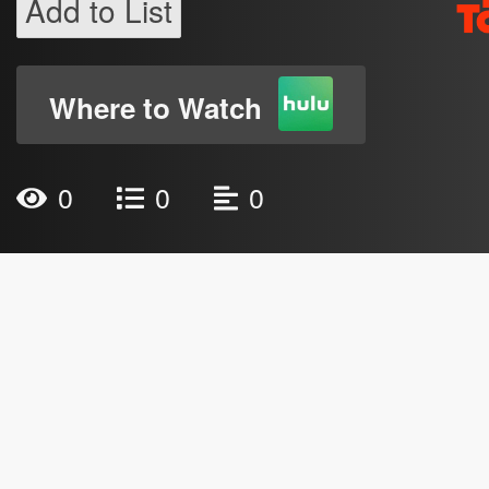
Add to List
Where to Watch
0
0
0