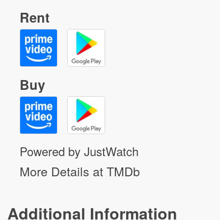
Rent
Buy
Powered by JustWatch
More Details at TMDb
Additional Information