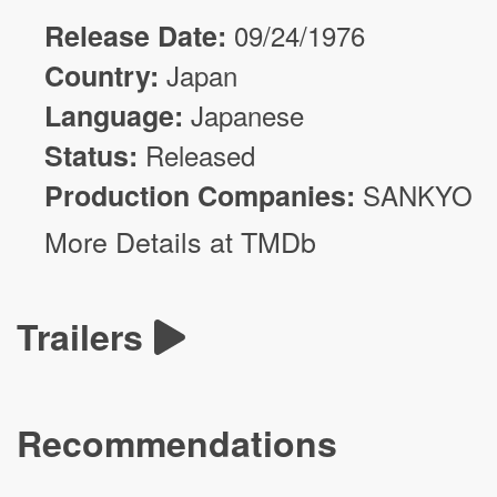
Release Date:
09/24/1976
Country:
Japan
Language:
Japanese
Status:
Released
Production Companies:
SANKYO
More Details at TMDb
Trailers
Recommendations