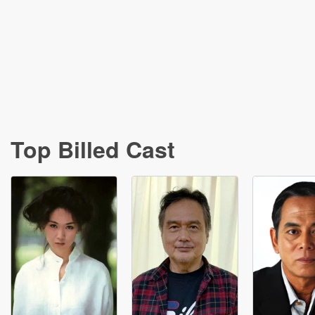
Top Billed Cast