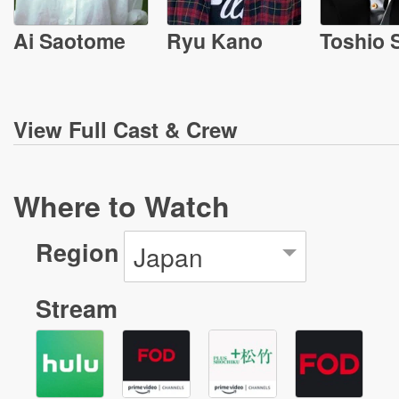
Ai Saotome
Ryu Kano
Toshio 
View
Full Cast & Crew
Where to Watch
Region
Japan
Stream