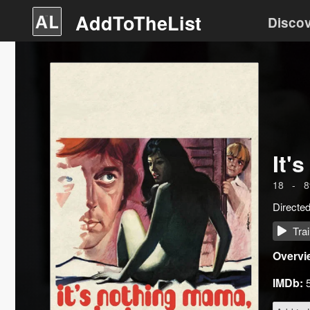
AddToTheList
Disco
It'
18
-
8
Directe
Trai
Overvi
IMDb: