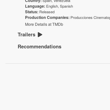
Country:
Spain, Venezuela
Language:
English, Spanish
Status:
Released
Production Companies:
Producciones Cinematog
More Details at TMDb
Trailers
Recommendations