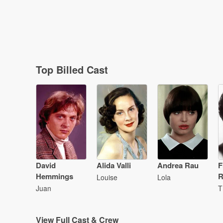
Top Billed Cast
David
Alida Valli
Andrea Rau
F
Hemmings
R
Louise
Lola
Juan
T
View
Full Cast & Crew