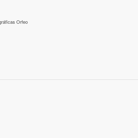
ráficas Orfeo