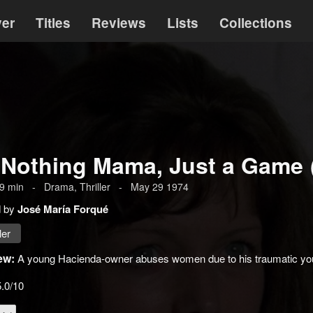
ver
Titles
Reviews
Lists
Collections
s Nothing Mama, Just a Game
9
min
-
Drama
,
Thriller
-
May 29 1974
d by
José María Forqué
ler
ew:
A young Hacienda-owner abuses women due to his traumatic youth
5.0/10