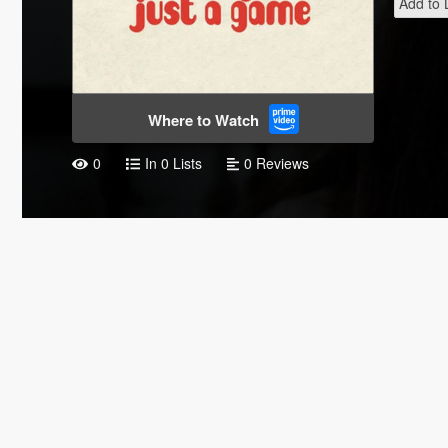
Add to L
Where to Watch
0
In 0 Lists
0 Reviews