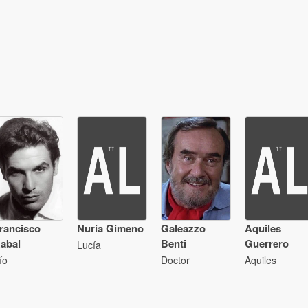
rancisco
Nuria Gimeno
Galeazzo
Aquiles
abal
Benti
Guerrero
Lucía
ío
Doctor
Aquiles