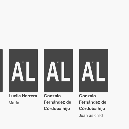
Lucila Herrera
Gonzalo
Gonzalo
Fernández de
Fernández de
María
Córdoba hijo
Córdoba hijo
Juan as child