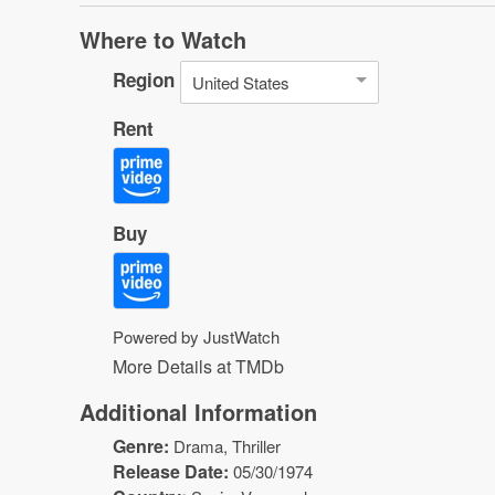
Where to Watch
Region
United States
Rent
Buy
Powered by JustWatch
More Details at TMDb
Additional Information
Genre:
Drama
,
Thriller
Release Date:
05/30/1974