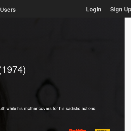
Login
Sign U
Users
(1974)
 while his mother covers for his sadistic actions.