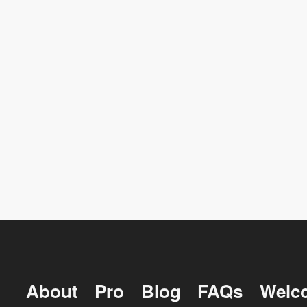
About
Pro
Blog
FAQs
Welc