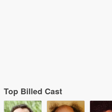
Top Billed Cast