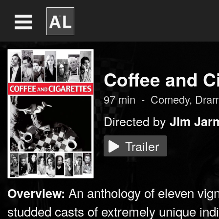
Coffee and C
97
min
-
Comedy
,
Dra
Directed by
Jim Jar
Trailer
An anthology of eleven vign
Overview:
studded casts of extremely unique indi