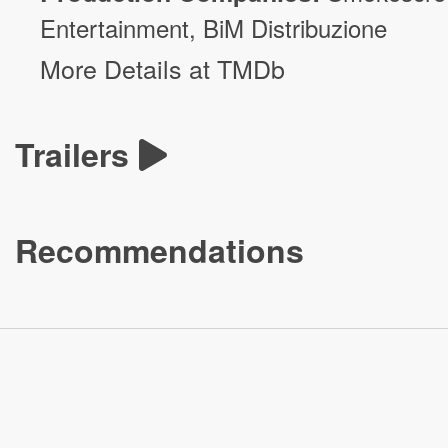
Entertainment
,
BiM Distribuzione
More Details at TMDb
Trailers
Recommendations