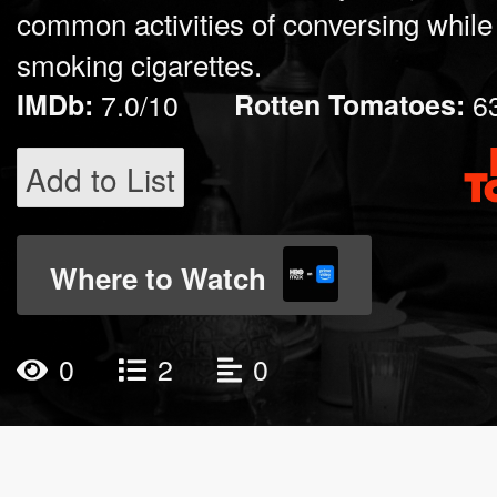
common activities of conversing while
smoking cigarettes.
IMDb:
7.0/10
Rotten Tomatoes:
6
Add to List
Where to Watch
0
2
0