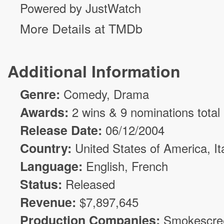
Powered by JustWatch
More Details at TMDb
Additional Information
Genre:
Comedy
,
Drama
Awards:
2 wins & 9 nominations total
Release Date:
06/12/2004
Country:
United States of America, It
Language:
English, French
Status:
Released
Revenue:
$
7,897,645
Production Companies:
Smokescre