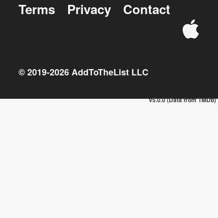
Terms
Privacy
Contact
© 2019-
2026
AddToTheList LLC
v5.0.0 (Data from TMDb)