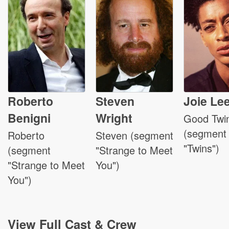
Roberto
Steven
Joie Le
Benigni
Wright
Good Twi
(segment
Roberto
Steven (segment
"Twins")
(segment
"Strange to Meet
"Strange to Meet
You")
You")
View
Full Cast & Crew