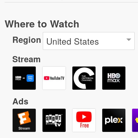
Where to Watch
Region
United States
Stream
Ads