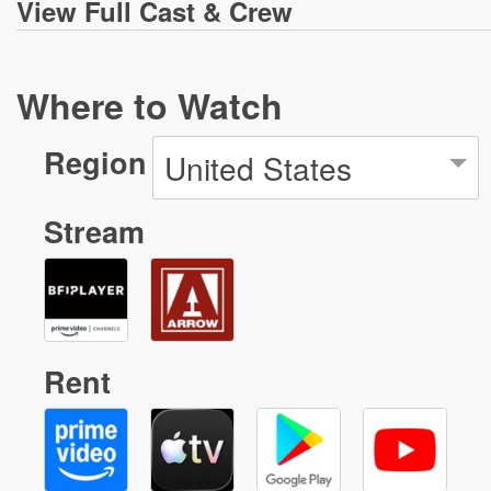
View
Full Cast & Crew
Where to Watch
Region
United States
Stream
Rent