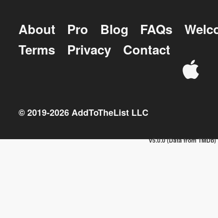
About
Pro
Blog
FAQs
Welc
Terms
Privacy
Contact
© 2019-
2026
AddToTheList LLC
v5.0.0 (Data from TMDb)