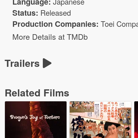
Language:
Japanese
Status:
Released
Production Companies:
Toei Comp
More Details at TMDb
Trailers
Related Films