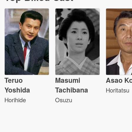
Teruo
Masumi
Asao Ko
Yoshida
Tachibana
Horitatsu
Horihide
Osuzu