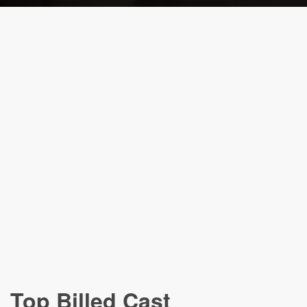
Top Billed Cast