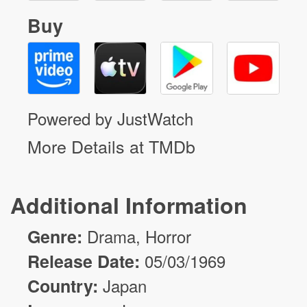
Buy
Powered by JustWatch
More Details at TMDb
Additional Information
Genre:
Drama
,
Horror
Release Date:
05/03/1969
Country:
Japan