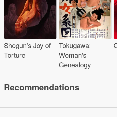
Shogun's Joy of
Tokugawa:
O
Torture
Woman's
Genealogy
Recommendations