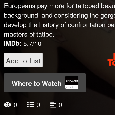
Europeans pay more for tattooed beaut
background, and considering the gor
develop the history of confrontation be
masters of tattoo.
IMDb:
5.7/10
Add to List
Where to Watch
0
0
0