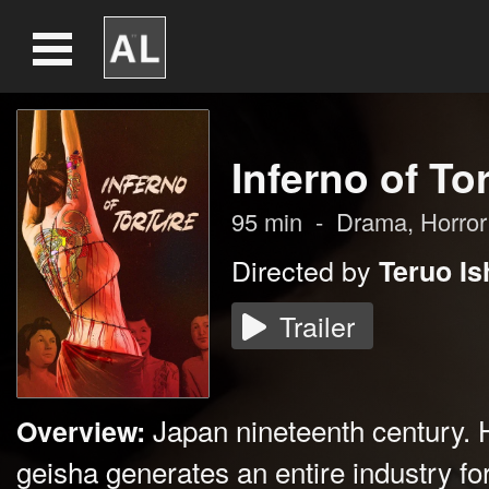
Inferno of To
95
min
-
Drama
,
Horror
Directed by
Teruo Is
Trailer
Japan nineteenth century. 
Overview:
geisha generates an entire industry for