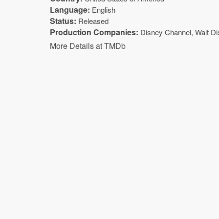
Language:
English
Status:
Released
Production Companies:
Disney Channel
,
Walt D
More Details at TMDb