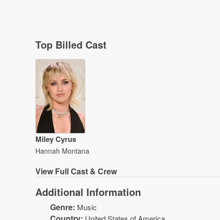
Top Billed Cast
Miley Cyrus
Hannah Montana
View
Full Cast & Crew
Additional Information
Genre:
Music
Country:
United States of America