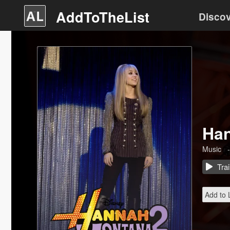
AddToTheList
Disco
Han
Music
-
Trai
Add to L