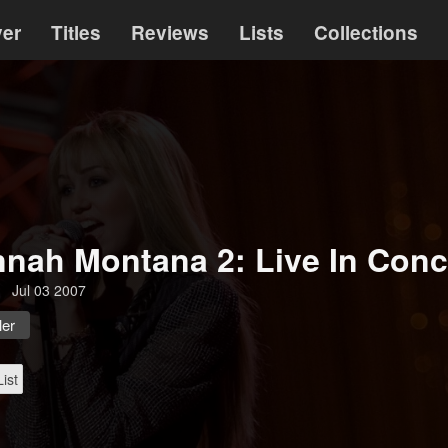
ver
Titles
Reviews
Lists
Collections
nah Montana 2: Live In Conc
Jul 03 2007
ler
ist