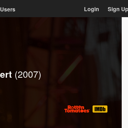
Login
Sign U
Users
(2007)
ert