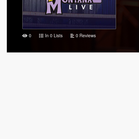
0
In 0 Lists
0 Reviews