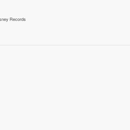
isney Records