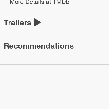
More Details at TMDb
Trailers
Recommendations