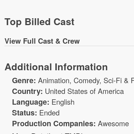
Top Billed Cast
View
Full Cast & Crew
Additional Information
Genre:
Animation
,
Comedy
,
Sci-Fi & 
Country:
United States of America
Language:
English
Status:
Ended
Production Companies:
Awesome