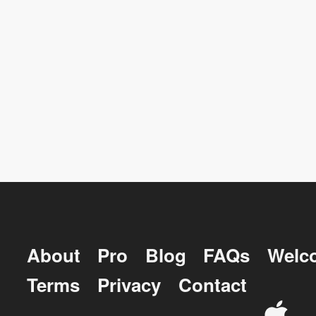
About
Pro
Blog
FAQs
Welc
Terms
Privacy
Contact