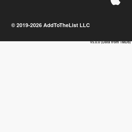
© 2019-
2026
AddToTheList LLC
v5.0.0 (Data from TMDb)