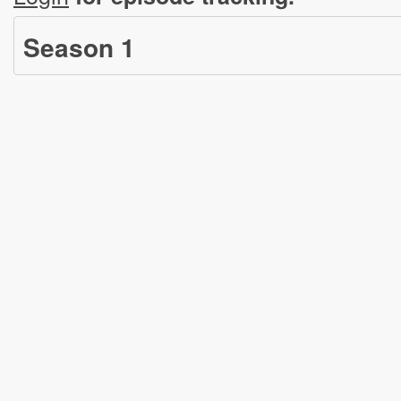
Season
1