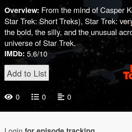
From the mind of Casper K
Overview:
Star Trek: Short Treks), Star Trek: ve
the bold, the silly, and the unusual ac
universe of Star Trek.
IMDb:
5.6/10
Add to List
0
0
0
Login
for episode tracking.