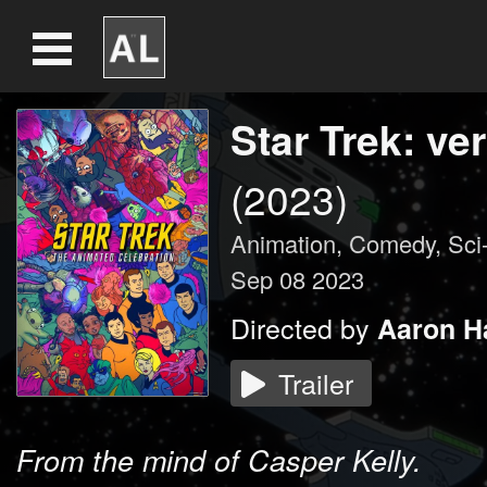
Star Trek: ve
(2023)
Animation
,
Comedy
,
Sci
Sep 08 2023
Directed by
Aaron H
Trailer
From the mind of Casper Kelly.