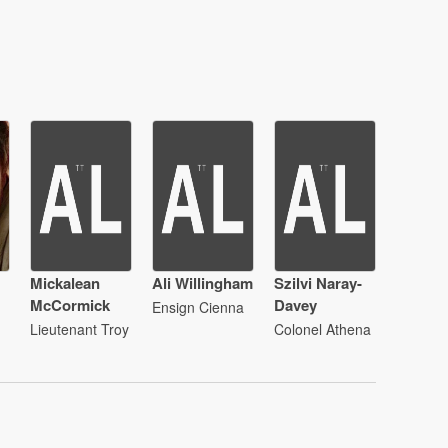
Mickalean
Ali Willingham
Szilvi Naray-
McCormick
Davey
Ensign Cienna
Lieutenant Troy
Colonel Athena