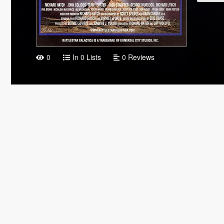
0
In 0 Lists
0 Reviews