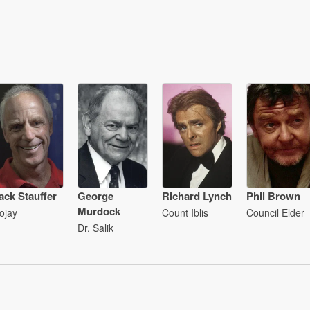
ack Stauffer
George
Richard Lynch
Phil Brown
Murdock
ojay
Count Iblis
Council Elder
Dr. Salik