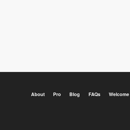
About
Pro
Blog
FAQs
Welcome