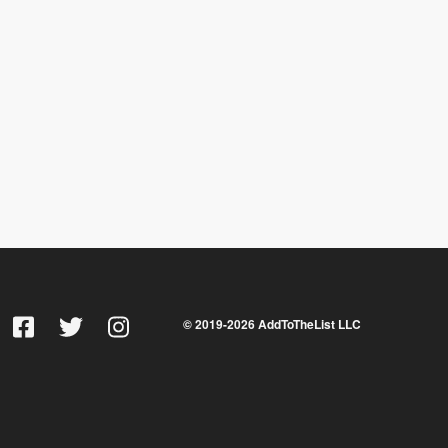
© 2019-
2026
AddToTheList LLC