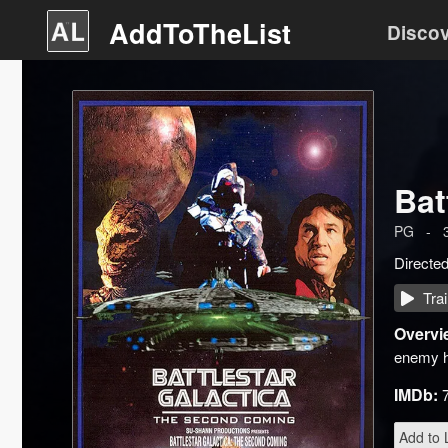
AddToTheList
Disco
Bat
PG
-
Directe
Trai
Overvi
enemy ha
IMDb:
Add to L