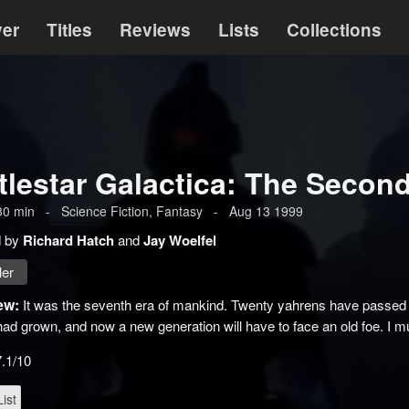
ver
Titles
Reviews
Lists
Collections
tlestar Galactica: The Seco
30
min
-
Science Fiction
,
Fantasy
-
Aug 13 1999
d by
Richard Hatch
and
Jay Woelfel
ler
ew:
It was the seventh era of mankind. Twenty yahrens have passed si
d grown, and now a new generation will have to face an old foe. I m
7.1/10
ist