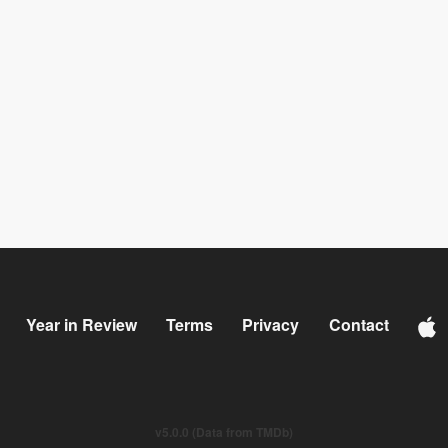
Year in Review
Terms
Privacy
Contact
v5.0.0 (Data from TMDb)