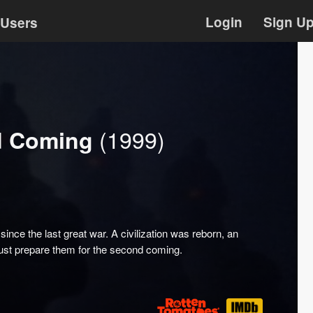
Login
Sign U
Users
(1999)
nd Coming
nce the last great war. A civilization was reborn, an
ust prepare them for the second coming.