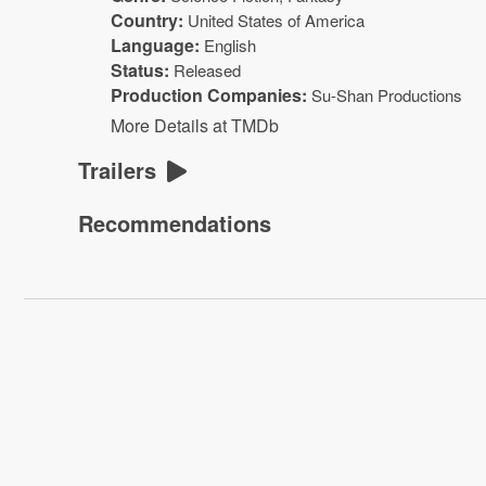
Country:
United States of America
Language:
English
Status:
Released
Production Companies:
Su-Shan Productions
More Details at TMDb
Trailers
Recommendations