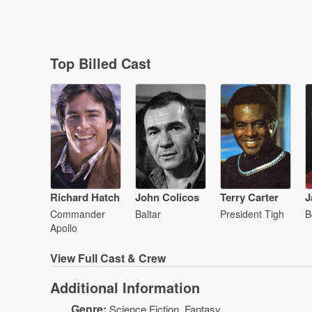
Top Billed Cast
Richard Hatch
John Colicos
Terry Carter
J
Commander
Baltar
President Tigh
B
Apollo
View
Full Cast & Crew
Additional Information
Genre:
Science Fiction
,
Fantasy