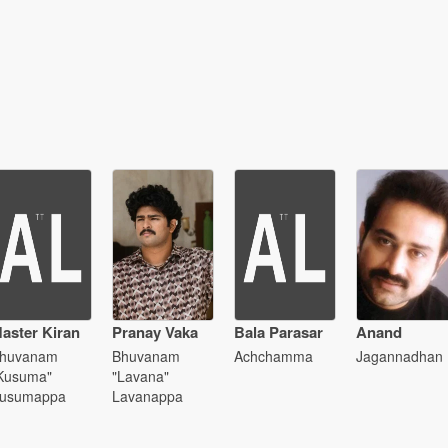
aster Kiran
Pranay Vaka
Bala Parasar
Anand
huvanam
Bhuvanam
Achchamma
Jagannadhan
Kusuma"
"Lavana"
usumappa
Lavanappa