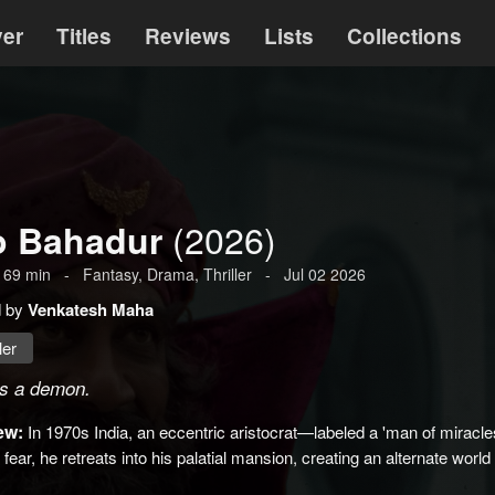
ver
Titles
Reviews
Lists
Collections
(2026)
o Bahadur
169
min
-
Fantasy
,
Drama
,
Thriller
-
Jul 02 2026
d by
Venkatesh Maha
ler
is a demon.
ew:
In 1970s India, an eccentric aristocrat—labeled a 'man of miracl
d fear, he retreats into his palatial mansion, creating an alternate world