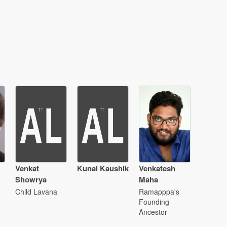
Venkat
Kunal Kaushik
Venkatesh
Showrya
Maha
Child Lavana
Ramapppa's
Founding
Ancestor