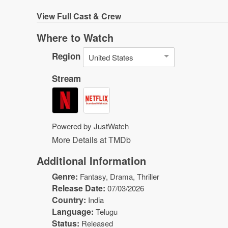
View
Full Cast & Crew
Where to Watch
Region
United States
Stream
Powered by JustWatch
More Details at TMDb
Additional Information
Genre:
Fantasy
,
Drama
,
Thriller
Release Date:
07/03/2026
Country:
India
Language:
Telugu
Status:
Released