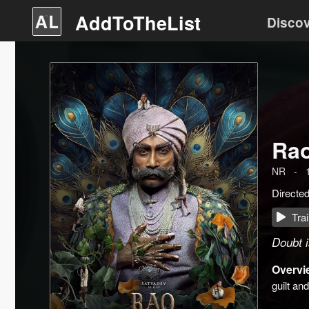
AddToTheList
Disco
Ra
NR
-
Directe
Trai
Doubt 
Overvi
guilt an