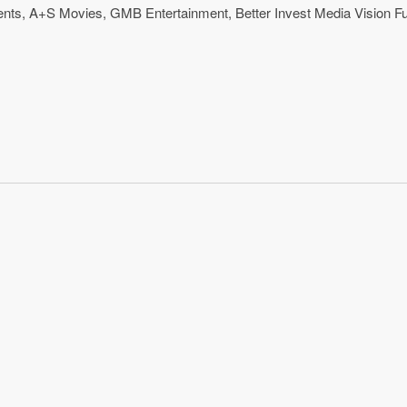
ents
,
A+S Movies
,
GMB Entertainment
,
Better Invest Media Vision F