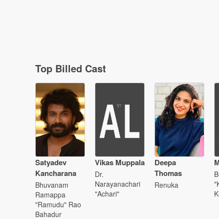
Top Billed Cast
Satyadev
Vikas Muppala
Deepa
M
Kancharana
Thomas
Dr.
B
Narayanachari
"
Bhuvanam
Renuka
"Achari"
K
Ramappa
"Ramudu" Rao
Bahadur