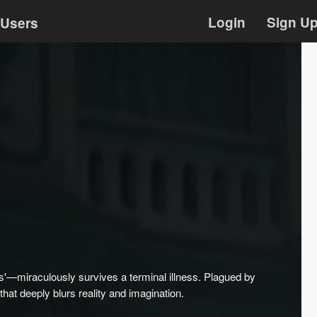
Login
Sign U
Users
es'—miraculously survives a terminal illness. Plagued by
 that deeply blurs reality and imagination.