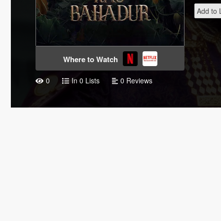
Add to L
Where to Watch
0
In 0 Lists
0 Reviews