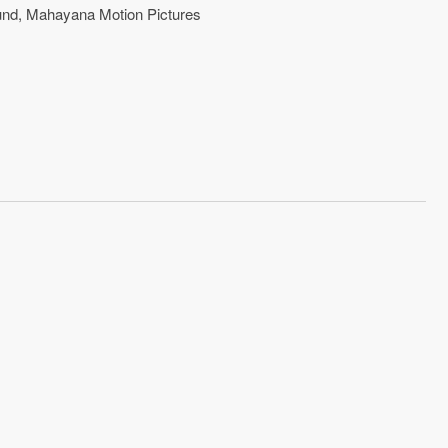
und
,
Mahayana Motion Pictures