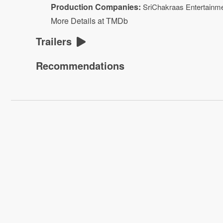
Production Companies:
SriChakraas Entertainm
More Details at TMDb
Trailers
Recommendations