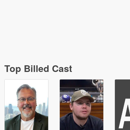
Top Billed Cast