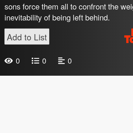
sons force them all to confront the weig
inevitability of being left behind.
Add to List
0
0
0