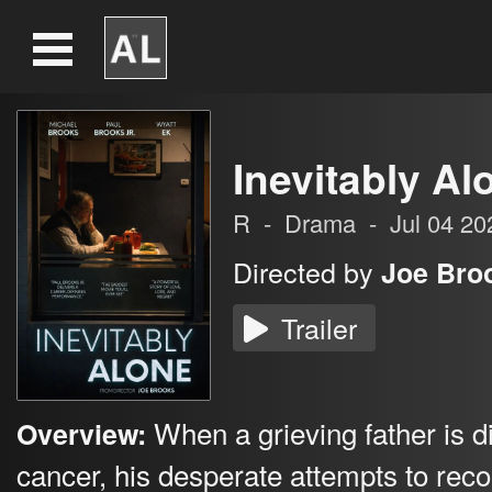
Inevitably Al
R
-
Drama
-
Jul 04 20
Directed by
Joe Bro
Trailer
When a grieving father is 
Overview:
cancer, his desperate attempts to rec