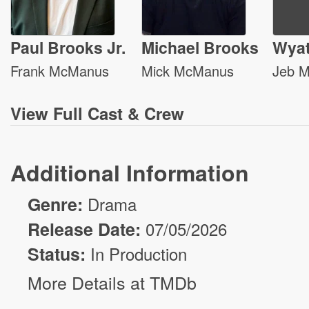
Paul Brooks Jr.
Michael Brooks
Wyat
Frank McManus
Mick McManus
Jeb 
View
Full Cast & Crew
Additional Information
Genre:
Drama
Release Date:
07/05/2026
Status:
In Production
More Details at TMDb