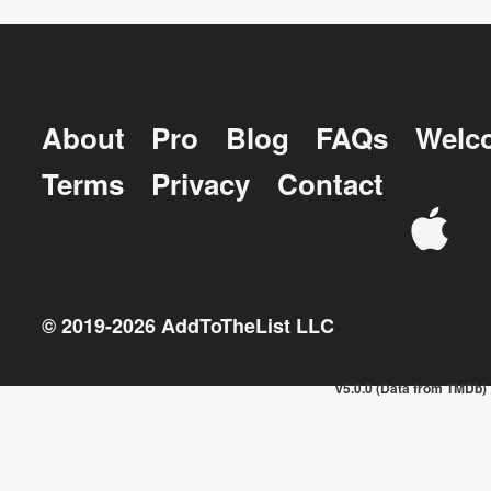
About
Pro
Blog
FAQs
Welc
Terms
Privacy
Contact
© 2019-
2026
AddToTheList LLC
v5.0.0 (Data from TMDb)