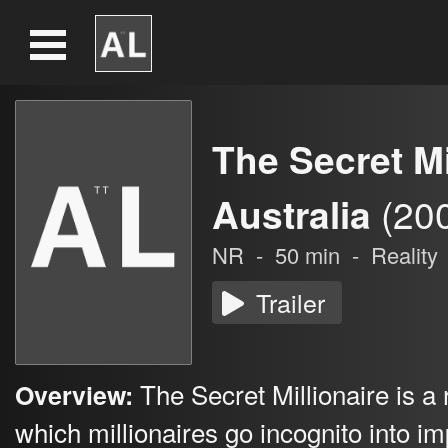
The Secret Mi
Australia
(20
NR
-
50
min
-
Reality
Trailer
The Secret Millionaire is a 
Overview:
which millionaires go incognito into 