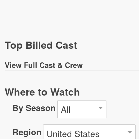
Top Billed Cast
View
Full Cast & Crew
Where to Watch
By Season
All
Region
United States