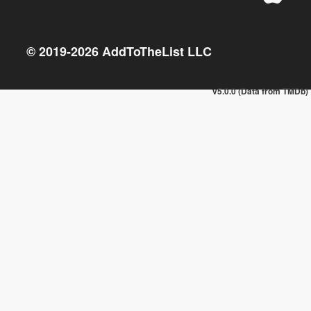
© 2019-
2026
AddToTheList LLC
v5.0.0 (Data from TMDb)