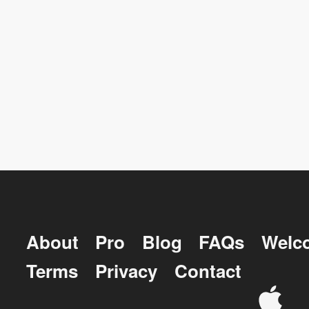
About
Pro
Blog
FAQs
Welc
Terms
Privacy
Contact