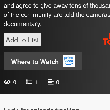
and agree to give away tens of thousa
of the community are told the cameras 
documentary.
Add to List
Where to Watch
0
1
0
Login
for episode tracking.