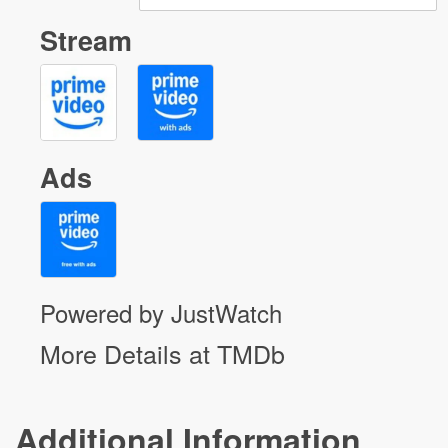
Stream
Ads
Powered by JustWatch
More Details at TMDb
Additional Information