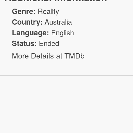
Genre:
Reality
Country:
Australia
Language:
English
Status:
Ended
More Details at TMDb