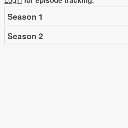
Season
1
Season
2