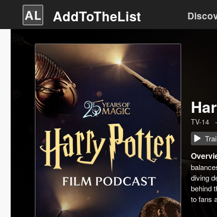
AddToTheList
Disco
Har
TV-14
Trai
Overvi
balances
diving d
behind t
to fans