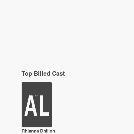
Top Billed Cast
Rhianna Dhillon