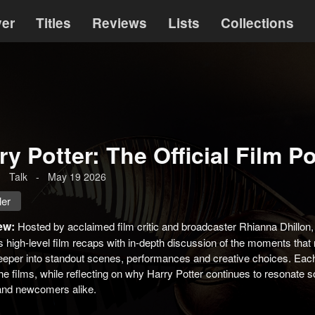
ver
Titles
Reviews
Lists
Collections
ry Potter: The Official Film P
-
Talk
-
May 19 2026
ler
ew:
Hosted by acclaimed film critic and broadcaster Rhianna Dhillon, 
 high‑level film recaps with in-depth discussion of the moments tha
eeper into standout scenes, performances and creative choices. Each
he films, while reflecting on why Harry Potter continues to resonate 
 and newcomers alike.