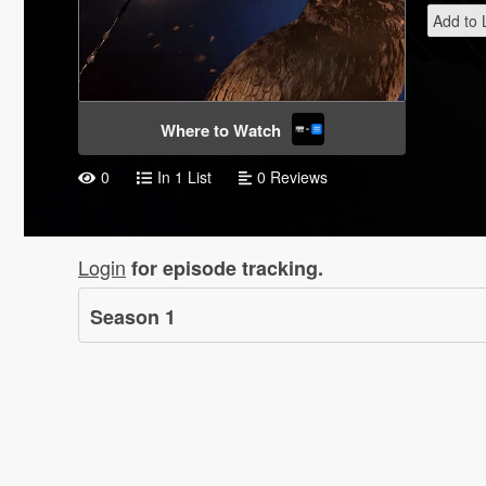
Add to L
Where to Watch
0
In 1 List
0 Reviews
Login
for episode tracking.
Season
1