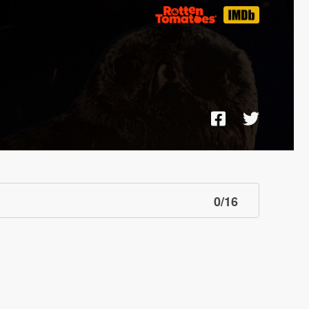
0
/
16