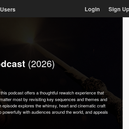
Login
Sign U
Users
(2026)
odcast
this podcast offers a thoughtful rewatch experience that
t matter most by revisiting key sequences and themes and
 episode explores the whimsy, heart and cinematic craft
so powerfully with audiences around the world, and appeals