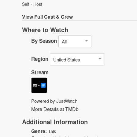
Self - Host
View
Full Cast & Crew
Where to Watch
By Season
All
Region
United States
Stream
Powered by JustWatch
More Details at TMDb
Additional Information
Genre:
Talk