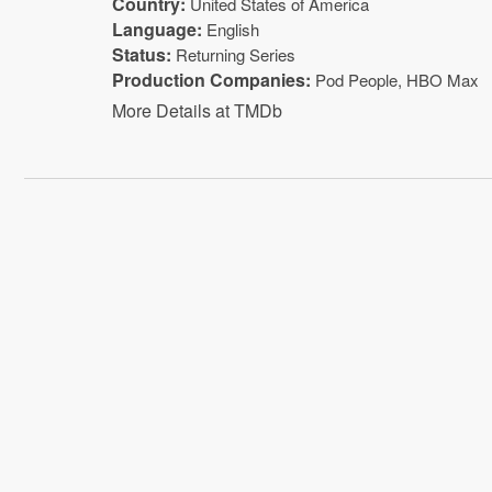
Country:
United States of America
Language:
English
Status:
Returning Series
Production Companies:
Pod People
,
HBO Max
More Details at TMDb