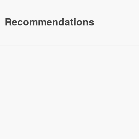
Recommendations