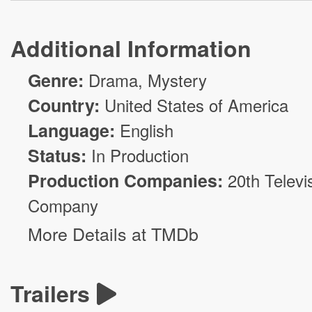
Additional Information
Genre:
Drama
,
Mystery
Country:
United States of America
Language:
English
Status:
In Production
Production Companies:
20th Televi
Company
More Details at TMDb
Trailers