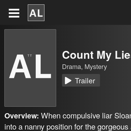
Count My Lie
Drama
,
Mystery
Trailer
When compulsive liar Sloa
Overview:
into a nanny position for the gorgeous