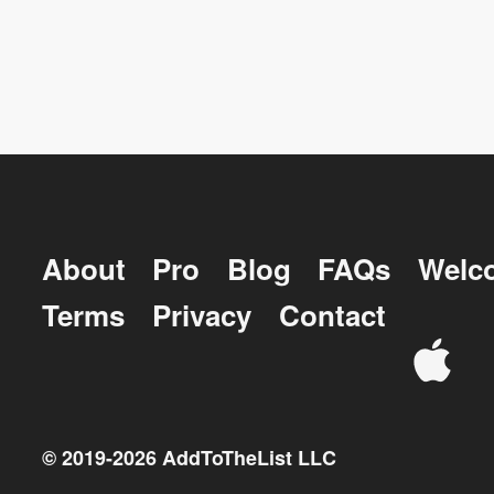
About
Pro
Blog
FAQs
Welc
Terms
Privacy
Contact
© 2019-
2026
AddToTheList LLC