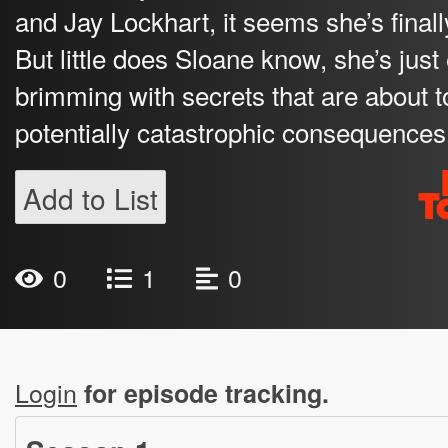
and Jay Lockhart, it seems she’s final
But little does Sloane know, she’s jus
brimming with secrets that are about 
potentially catastrophic consequences f
Add to List
0
1
0
Login
for episode tracking.