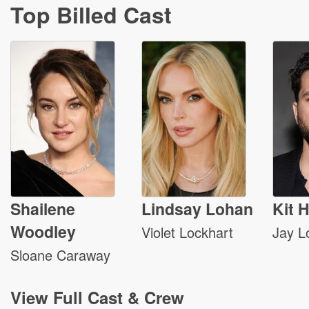
Top Billed Cast
Shailene
Lindsay Lohan
Kit 
Woodley
Violet Lockhart
Jay L
Sloane Caraway
View
Full Cast & Crew