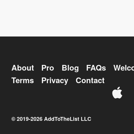
About
Pro
Blog
FAQs
Welc
Terms
Privacy
Contact
© 2019-
2026
AddToTheList LLC