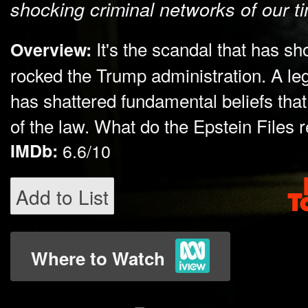
shocking criminal networks of our t
It's the scandal that has 
Overview:
rocked the Trump administration. A lega
has shattered fundamental beliefs that 
of the law. What do the Epstein Files 
IMDb:
6.6/10
Add to List
Where to Watch