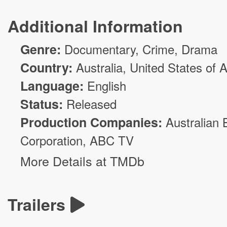
Additional Information
Genre:
Documentary,
Crime
,
Drama
Country:
Australia, United States of 
Language:
English
Status:
Released
Production Companies:
Australian 
Corporation
,
ABC TV
More Details at TMDb
Trailers