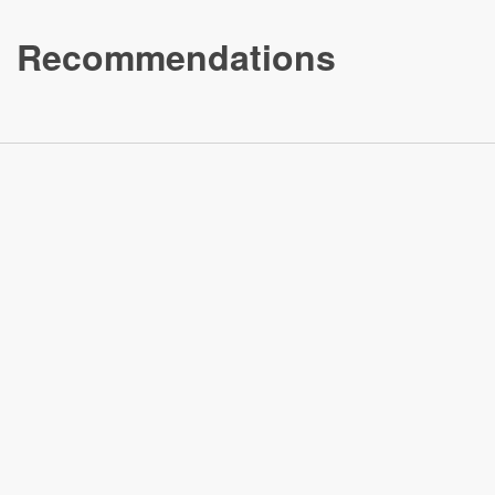
Recommendations