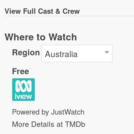
View
Full Cast & Crew
Where to Watch
Region
Australia
Free
Powered by JustWatch
More Details at TMDb