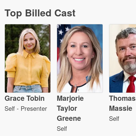
Top Billed Cast
Grace Tobin
Marjorie
Thomas
Taylor
Massie
Self - Presenter
Greene
Self
Self