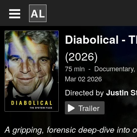
Diabolical - 
(2026)
75
min
-
Documentary,
Mar 02 2026
Directed by
Justin S
Trailer
A gripping, forensic deep-dive into 