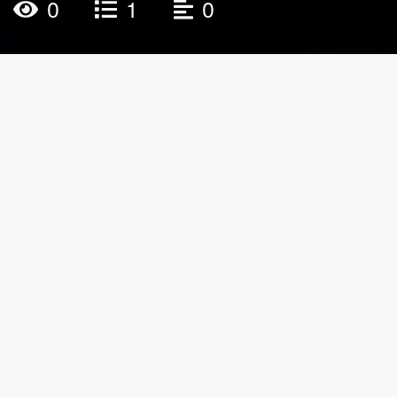
0
1
0