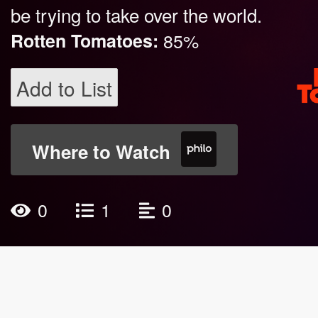
be trying to take over the world.
Rotten Tomatoes:
85%
Add to List
Where to Watch
0
1
0