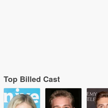
Top Billed Cast