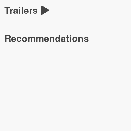
Trailers
Recommendations