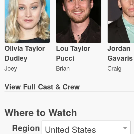
Olivia Taylor
Lou Taylor
Jordan
Dudley
Pucci
Gavaris
Joey
Brian
Craig
View
Full Cast & Crew
Where to Watch
Region
United States