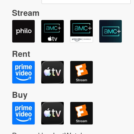
Stream
Rent
Buy