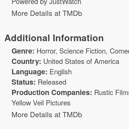
Powered by JustWatch
More Details at TMDb
Additional Information
Genre:
Horror
,
Science Fiction
,
Come
Country:
United States of America
Language:
English
Status:
Released
Production Companies:
Rustic Film
Yellow Veil Pictures
More Details at TMDb