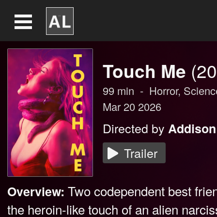
Touch Me
(20
99
min
-
Horror
,
Scienc
Mar 20 2026
Directed by
Addison
Trailer
Two codependent best frie
Overview:
the heroin-like touch of an alien narc