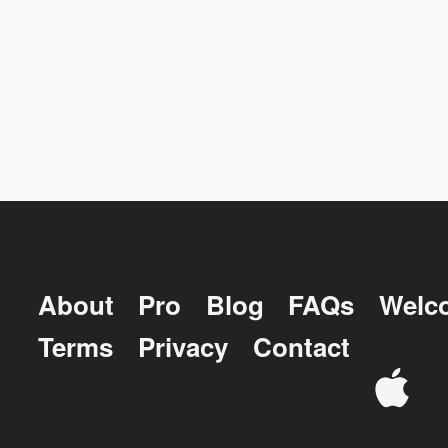
About
Pro
Blog
FAQs
Welc
Terms
Privacy
Contact