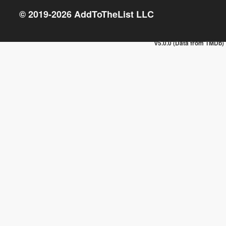
© 2019-
2026
AddToTheList LLC
v5.0.0 (Data from TMDb)