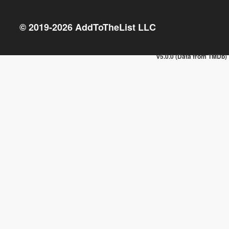
© 2019-
2026
AddToTheList LLC
v5.0.0 (Data from TMDb)