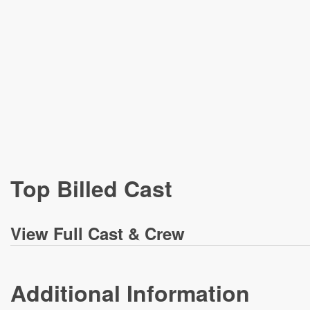
Top Billed Cast
View
Full Cast & Crew
Additional Information