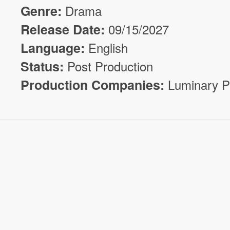
Genre:
Drama
Release Date:
09/15/2027
Language:
English
Status:
Post Production
Production Companies:
Luminary P