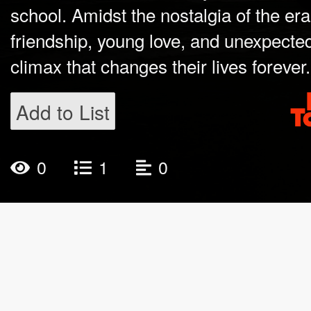
school. Amidst the nostalgia of the er
friendship, young love, and unexpected
climax that changes their lives forever.
Add to List
0
1
0