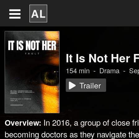
It Is Not Her 
154
min
-
Drama
-
Se
Trailer
In 2016, a group of close f
Overview:
becoming doctors as they navigate thei