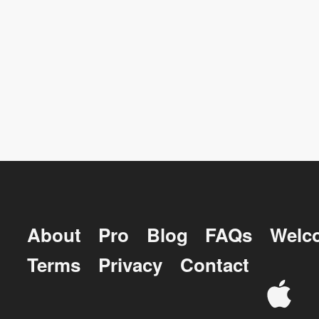
About
Pro
Blog
FAQs
Welc
Terms
Privacy
Contact