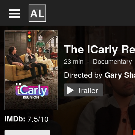
The iCarly R
23
min
-
Documentary
Directed by
Gary Sha
Trailer
IMDb:
7.5/10