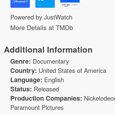
Powered by JustWatch
More Details at TMDb
Additional Information
Genre:
Documentary
Country:
United States of America
Language:
English
Status:
Released
Production Companies:
Nickelodeo
Paramount Pictures