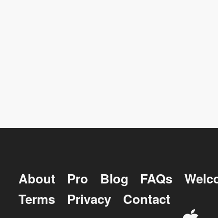
About
Pro
Blog
FAQs
Welc
Terms
Privacy
Contact