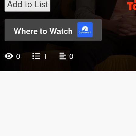
Add to List
Where to Watch
0
1
0