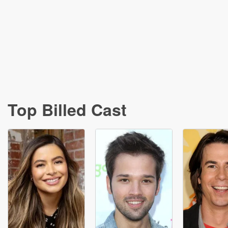
Top Billed Cast