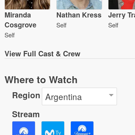
Miranda
Nathan Kress
Jerry Tr
Cosgrove
Self
Self
Self
View
Full Cast & Crew
Where to Watch
Region
Argentina
Stream