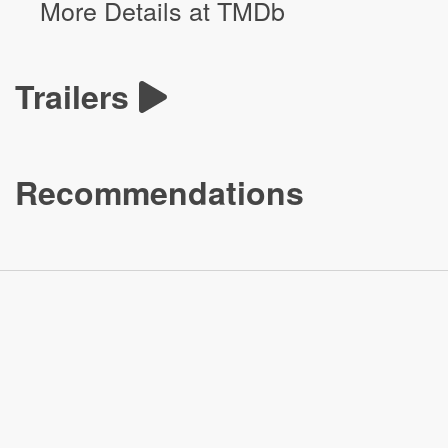
More Details at TMDb
Trailers
Recommendations