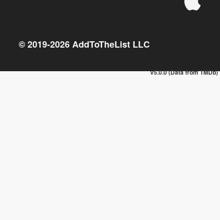
© 2019-
2026
AddToTheList LLC
v5.0.0 (Data from TMDb)