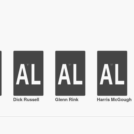
Dick Russell
Glenn Rink
Harris McGough