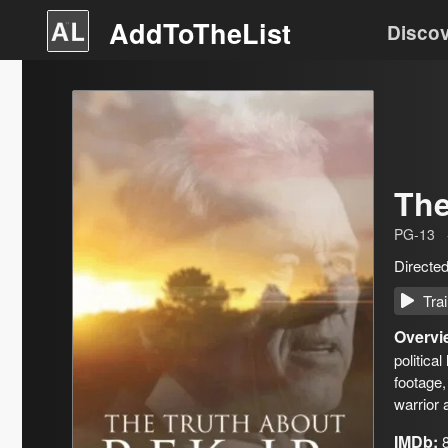
AddToTheList
Disco
The
PG-13
Directe
Trai
Overvi
politica
footage,
warrior 
IMDb: