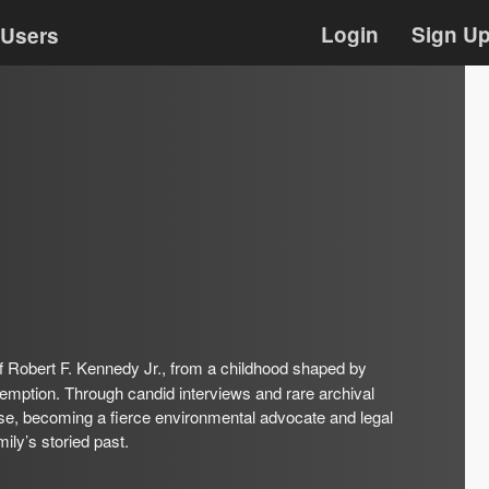
Login
Sign U
Users
f Robert F. Kennedy Jr., from a childhood shaped by
edemption. Through candid interviews and rare archival
se, becoming a fierce environmental advocate and legal
mily’s storied past.