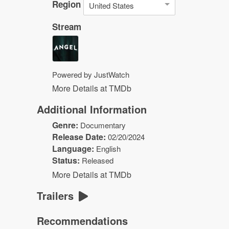
Region
United States
Stream
Powered by JustWatch
More Details at TMDb
Additional Information
Genre:
Documentary
Release Date:
02/20/2024
Language:
English
Status:
Released
More Details at TMDb
Trailers
Recommendations