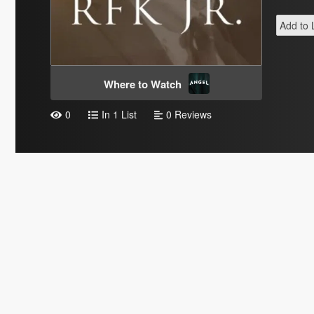
Add to L
Where to Watch
0
In 1 List
0 Reviews