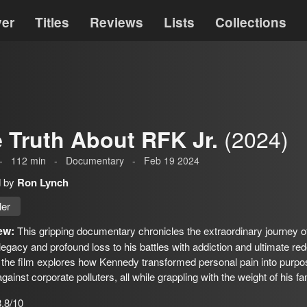
ver
Titles
Reviews
Lists
Collections
(2024)
 Truth About RFK Jr.
-
112
min
-
Documentary
-
Feb 19 2024
d by
Ron Lynch
ler
ew:
This gripping documentary chronicles the extraordinary journey o
l legacy and profound loss to his battles with addiction and ultimate r
 the film explores how Kennedy transformed personal pain into purpo
against corporate polluters, all while grappling with the weight of his fa
8.8/10