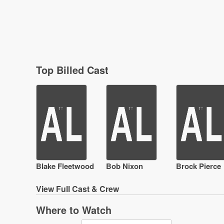
Top Billed Cast
Blake Fleetwood
Bob Nixon
Brock Pierce
View
Full Cast & Crew
Where to Watch