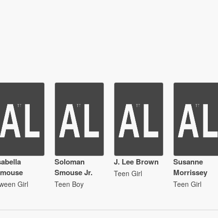
sabella
Soloman
J. Lee Brown
Susanne
mouse
Smouse Jr.
Morrissey
Teen Girl
ween Girl
Teen Boy
Teen Girl