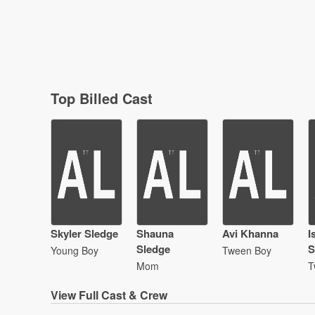
Top Billed Cast
Skyler Sledge
Shauna
Avi Khanna
I
Sledge
S
Young Boy
Tween Boy
Mom
T
View
Full Cast & Crew