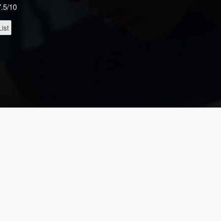
7.5/10
ist