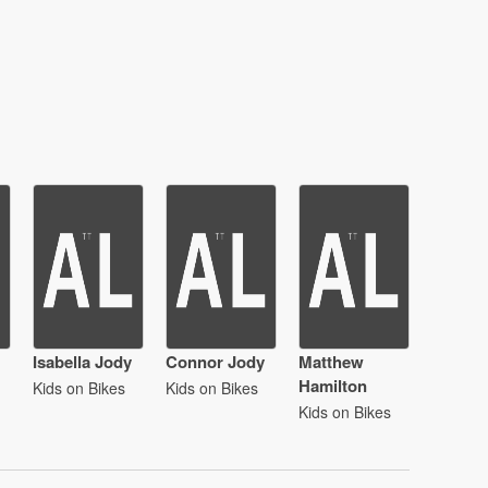
Isabella Jody
Connor Jody
Matthew
Hamilton
Kids on Bikes
Kids on Bikes
Kids on Bikes