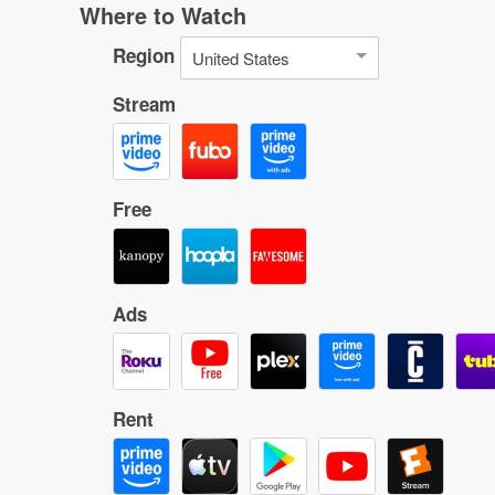
Where to Watch
Region
United States
Stream
Free
Ads
Rent