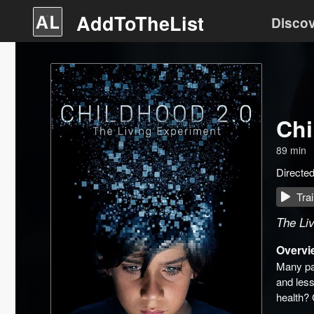
AddToTheList
Disco
Chi
89
min
Directe
Trai
The Li
Overvi
Many par
and less
health? 