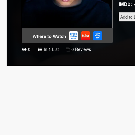
IMDb:
Add to L
Where to Watch
0
In 1 List
0 Reviews