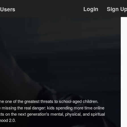
Login
Sign U
Users
me one of the greatest threats to school-aged children.
re missing the real danger: kids spending more time online
ts on the next generation's mental, physical, and spiritual
hood 2.0.