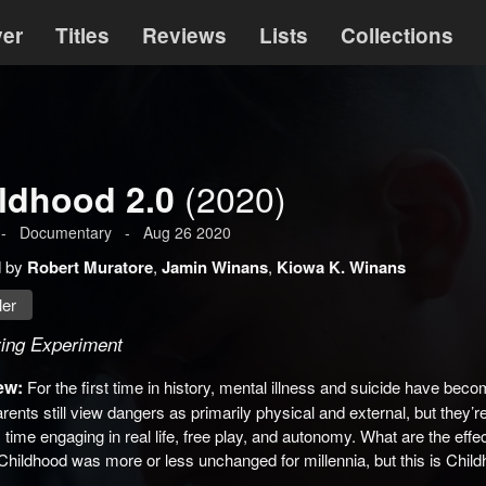
ver
Titles
Reviews
Lists
Collections
(2020)
ldhood 2.0
-
Documentary
-
Aug 26 2020
d by
Robert Muratore
,
Jamin Winans
,
Kiowa K. Winans
ler
ving Experiment
ew:
For the first time in history, mental illness and suicide have beco
ents still view dangers as primarily physical and external, but they’
 time engaging in real life, free play, and autonomy. What are the effec
Childhood was more or less unchanged for millennia, but this is Child