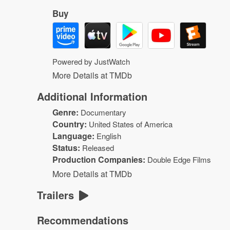
Buy
Powered by JustWatch
More Details at TMDb
Additional Information
Genre:
Documentary
Country:
United States of America
Language:
English
Status:
Released
Production Companies:
Double Edge Films
More Details at TMDb
Trailers
Recommendations