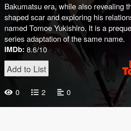
Bakumatsu era, while also revealing th
shaped scar and exploring his relatio
named Tomoe Yukishiro. It is a prequel
series adaptation of the same name.
IMDb:
8.6/10
Add to List
0
2
0