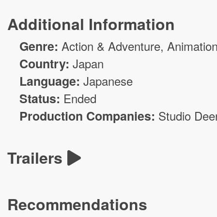
Additional Information
Genre:
Action & Adventure
,
Animatio
Country:
Japan
Language:
Japanese
Status:
Ended
Production Companies:
Studio Dee
Trailers
Recommendations