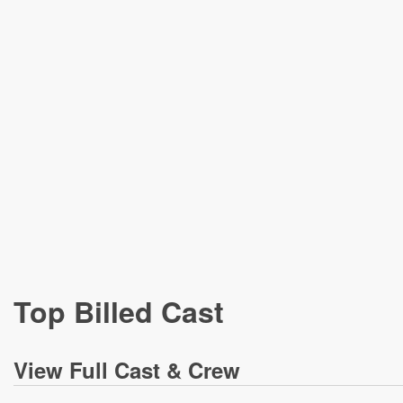
Top Billed Cast
View
Full Cast & Crew