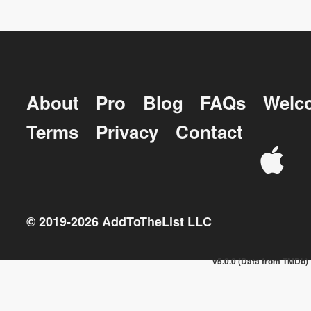
About
Pro
Blog
FAQs
Welc
Terms
Privacy
Contact
© 2019-
2026
AddToTheList LLC
v5.0.0 (Data from TMDb)