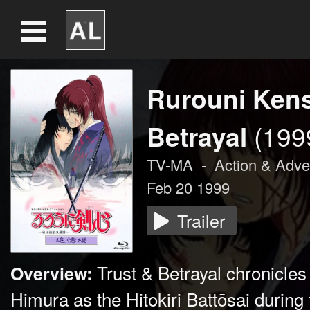
Rurouni Kens
Betrayal
(199
TV-MA
-
Action & Adve
Feb 20 1999
Trailer
Trust & Betrayal chronicles
Overview:
Himura as the Hitokiri Battōsai during t