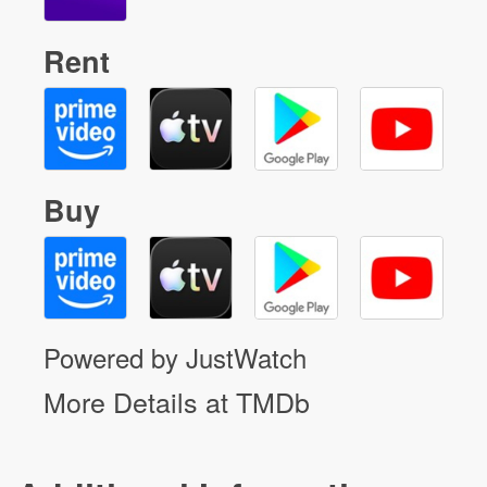
Rent
Buy
Powered by JustWatch
More Details at TMDb