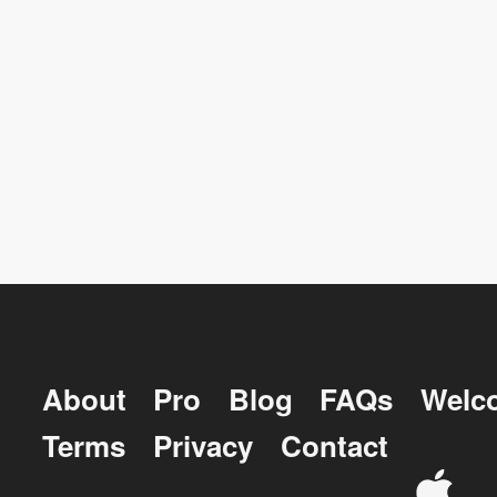
About
Pro
Blog
FAQs
Welc
Terms
Privacy
Contact