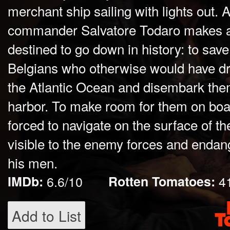
merchant ship sailing with lights out. 
commander Salvatore Todaro makes a 
destined to go down in history: to sav
Belgians who otherwise would have dr
the Atlantic Ocean and disembark them
harbor. To make room for them on boa
forced to navigate on the surface of th
visible to the enemy forces and endange
his men.
IMDb:
6.6/10
Rotten Tomatoes:
4
Add to List