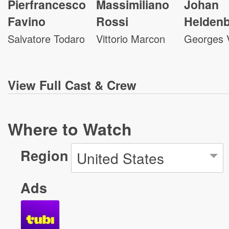
Pierfrancesco
Massimiliano
Johan
Favino
Rossi
Helden
Salvatore Todaro
Vittorio Marcon
Georges 
View
Full Cast & Crew
Where to Watch
Region
United States
Ads