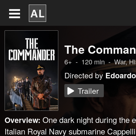
The Comman
6+
-
120
min
-
War
, H
Directed by
Edoardo
Trailer
One dark night during the 
Overview:
Italian Royal Navy submarine Cappell