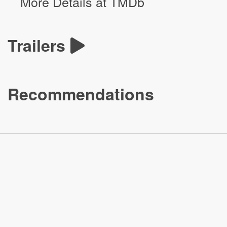
More Details at TMDb
Trailers
Recommendations