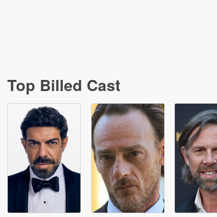
Top Billed Cast