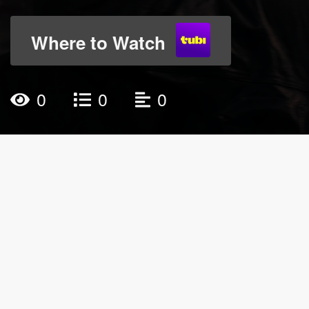
Where to Watch
0
0
0