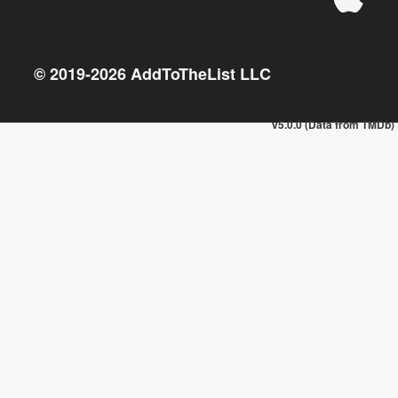
© 2019-
2026
AddToTheList LLC
v5.0.0 (Data from TMDb)