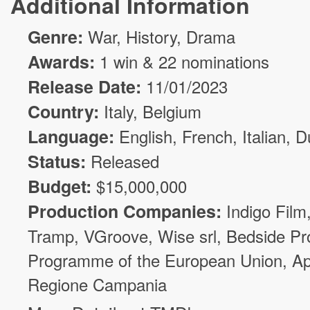
Additional Information
Genre:
War
, History,
Drama
Awards:
1 win & 22 nominations
Release Date:
11/01/2023
Country:
Italy, Belgium
Language:
English, French, Italian, 
Status:
Released
Budget:
$
15,000,000
Production Companies:
Indigo Film
Tramp
,
VGroove
,
Wise srl
,
Bedside Pr
Programme of the European Union
,
Ap
Regione Campania