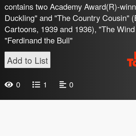
contains two Academy Award(R)-winni
Duckling" and "The Country Cousin" (
Cartoons, 1939 and 1936), "The Wind 
"Ferdinand the Bull"
Add to List
0
1
0