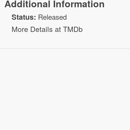
Additional Information
Status:
Released
More Details at TMDb