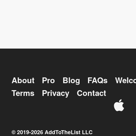
About
Pro
Blog
FAQs
Welc
Terms
Privacy
Contact
© 2019-
2026
AddToTheList LLC