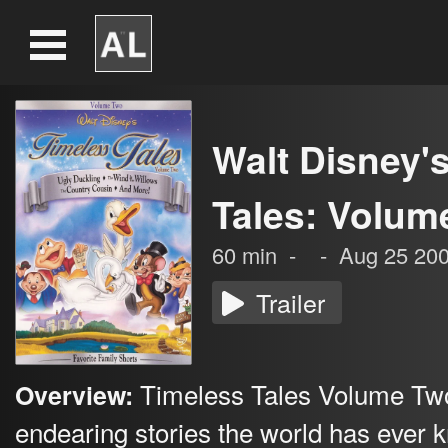
Walt Disney'
Tales: Volum
60
min
-
-
Aug 25 20
Trailer
Timeless Tales Volume Tw
Overview:
endearing stories the world has ever