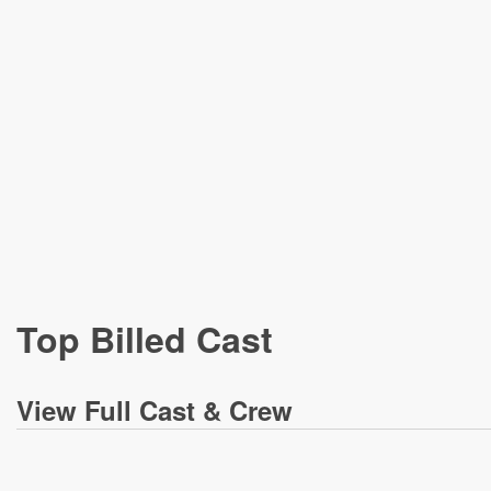
Top Billed Cast
View
Full Cast & Crew