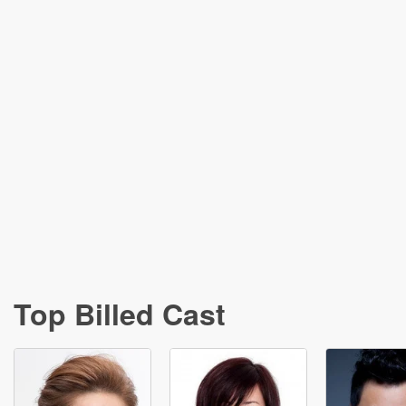
Top Billed Cast