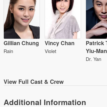
Gillian Chung
Vincy Chan
Patrick
Yiu-Man
Rain
Violet
Dr. Yan
View
Full Cast & Crew
Additional Information