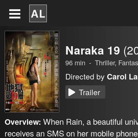
Naraka 19
(2
96
min
-
Thriller
,
Fantas
Directed by
Carol La
Trailer
When Rain, a beautiful univ
Overview:
receives an SMS on her mobile phone