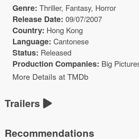
Genre:
Thriller
,
Fantasy
,
Horror
Release Date:
09/07/2007
Country:
Hong Kong
Language:
Cantonese
Status:
Released
Production Companies:
Big Picture
More Details at TMDb
Trailers
Recommendations