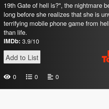
19th Gate of hell is?", the nightmare beg
long before she realizes that she is un
terrifying mobile phone game from hell
than life.
IMDb:
3.9/10
Add to List
0
0
0