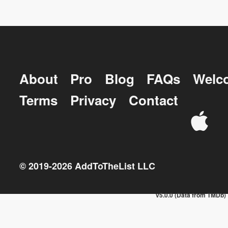
About
Pro
Blog
FAQs
Welc
Terms
Privacy
Contact
© 2019-
2026
AddToTheList LLC
v5.0.0 (Data from TMDb)