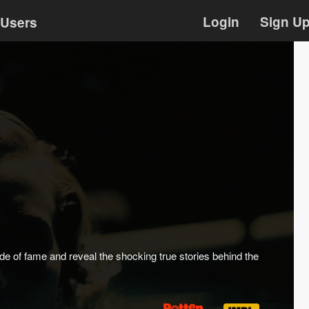
Login
Sign U
Users
e of fame and reveal the shocking true stories behind the