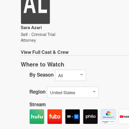
Sara Azari
Self - Criminal Trial
Attorney
View
Full Cast & Crew
Where to Watch
By Season
All
Region
United States
Stream