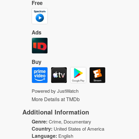
Free
Ads
Buy
Powered by JustWatch
More Details at TMDb
Additional Information
Genre:
Crime
, Documentary
Country:
United States of America
Language:
English