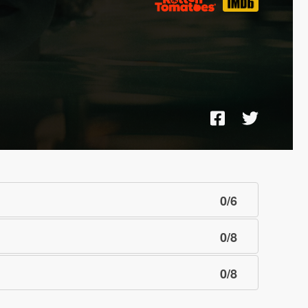
0
/
6
0
/
8
0
/
8