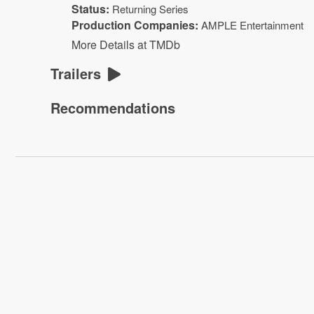
Status:
Returning Series
Production Companies:
AMPLE Entertainment
More Details at TMDb
Trailers
Recommendations