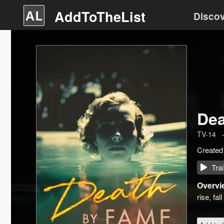
AddToTheList
Disco
Dea
TV-14
Created
Trai
Overvi
rise, fa