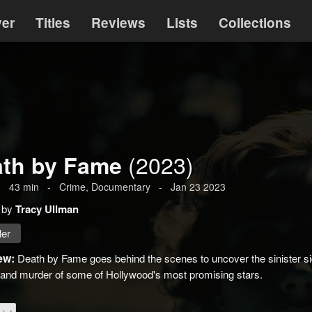
ver
Titles
Reviews
Lists
Collections
(2023)
th by Fame
-
43
min
-
Crime
, Documentary
-
Jan 23 2023
 by
Tracy Ullman
ler
ew:
Death by Fame goes behind the scenes to uncover the sinister sid
ll and murder of some of Hollywood's most promising stars.