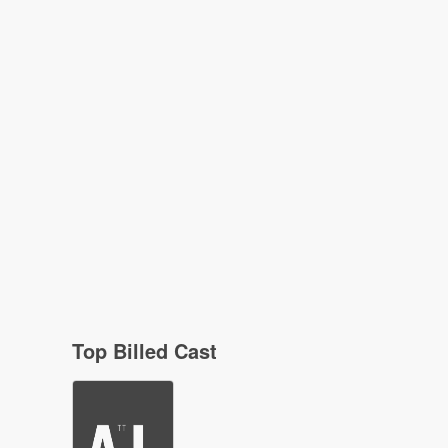
Top Billed Cast