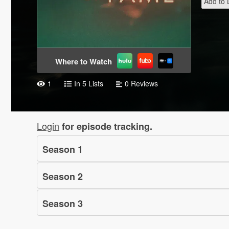
Add to L
Where to Watch
1
In 5 Lists
0 Reviews
Login
for episode tracking.
Season
1
Season
2
Season
3