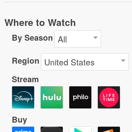
Where to Watch
By Season
All
Region
United States
Stream
Buy