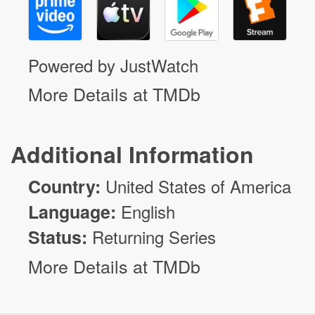
Powered by JustWatch
More Details at TMDb
Additional Information
Country:
United States of America
Language:
English
Status:
Returning Series
More Details at TMDb