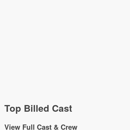
Top Billed Cast
View
Full Cast & Crew