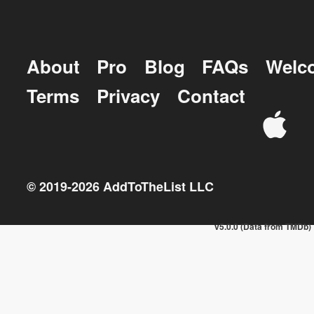
About
Pro
Blog
FAQs
Welc
Terms
Privacy
Contact
© 2019-
2026
AddToTheList LLC
v5.0.0 (Data from TMDb)