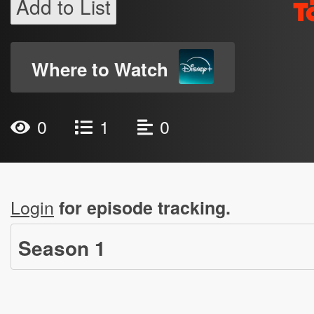
Add to List
Where to Watch
0
1
0
Login
for episode tracking.
Season
1