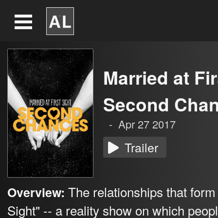
Married at Fir
Second Cha
-
Apr 27 2017
Trailer
The relationships that form 
Overview:
Sight" -- a reality show on which peop