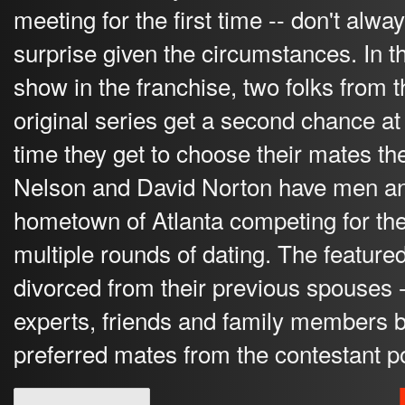
meeting for the first time -- don't alwa
surprise given the circumstances. In th
show in the franchise, two folks from t
original series get a second chance at 
time they get to choose their mates t
Nelson and David Norton have men a
hometown of Atlanta competing for thei
multiple rounds of dating. The feature
divorced from their previous spouses -
experts, friends and family members b
preferred mates from the contestant p