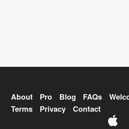
About
Pro
Blog
FAQs
Welc
Terms
Privacy
Contact