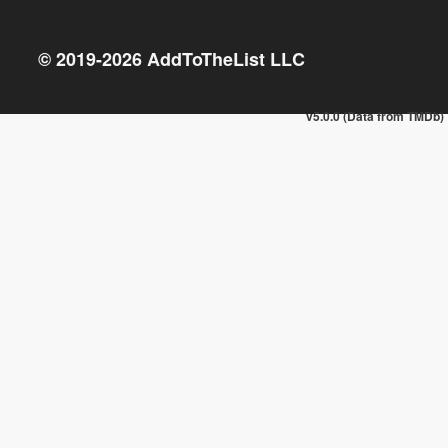
© 2019-
2026
AddToTheList LLC
v5.0.0 (Data from TMDb)