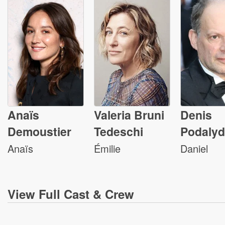
Anaïs
Valeria Bruni
Denis
Demoustier
Tedeschi
Podaly
Anaïs
Émilie
Daniel
View
Full Cast & Crew