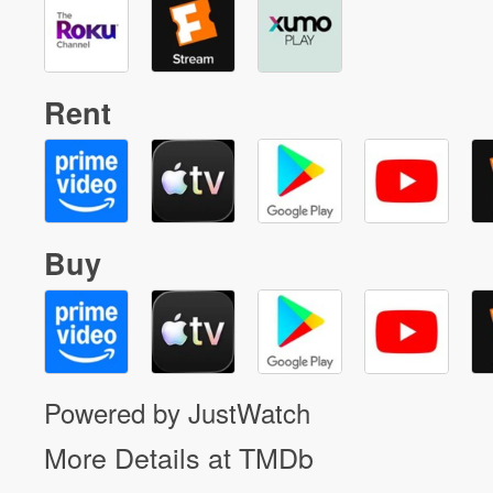
Rent
Buy
Powered by JustWatch
More Details at TMDb