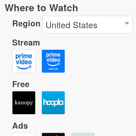
Where to Watch
Region
United States
Stream
Free
Ads