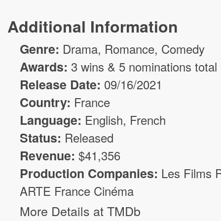
Additional Information
Genre:
Drama
,
Romance
,
Comedy
Awards:
3 wins & 5 nominations total
Release Date:
09/16/2021
Country:
France
Language:
English, French
Status:
Released
Revenue:
$
41,356
Production Companies:
Les Films P
ARTE France Cinéma
More Details at TMDb