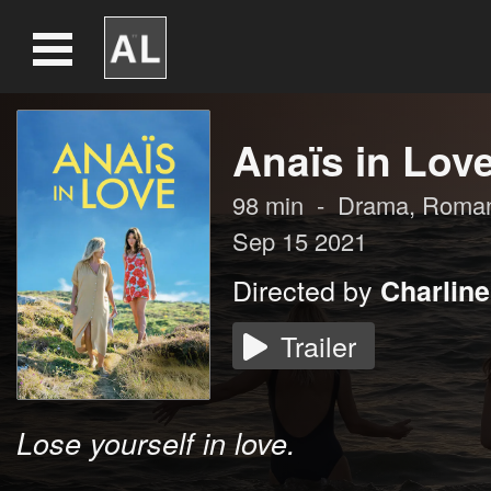
Anaïs in Lov
98
min
-
Drama
,
Roma
Sep 15 2021
Directed by
Charlin
Trailer
Lose yourself in love.