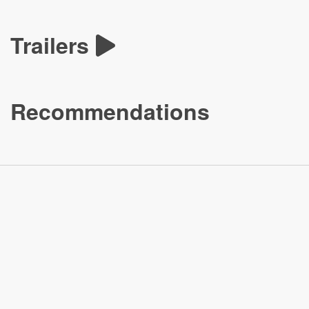
Trailers
Recommendations