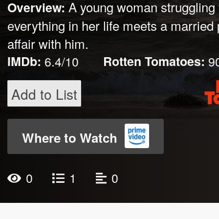
A young woman struggling t
Overview:
everything in her life meets a married
affair with him.
IMDb:
6.4/10
Rotten Tomatoes:
9
Add to List
Where to Watch
0
1
0