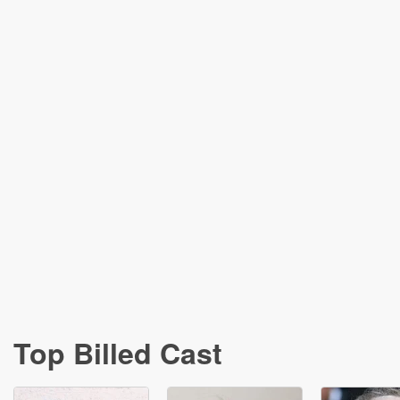
Top Billed Cast