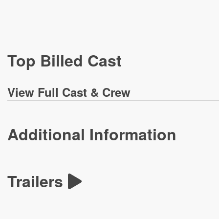
Top Billed Cast
View
Full Cast & Crew
Additional Information
Trailers