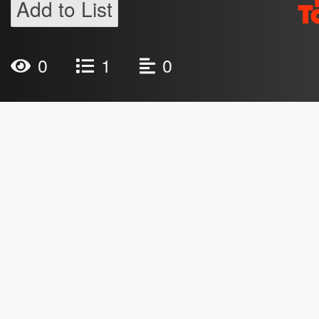
Add to List
0
1
0