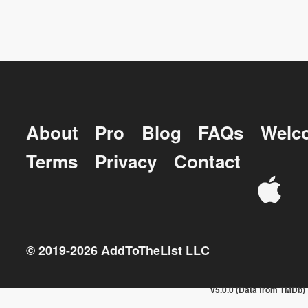
About
Pro
Blog
FAQs
Welc
Terms
Privacy
Contact
© 2019-
2026
AddToTheList LLC
v5.0.0 (Data from TMDb)