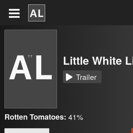
Little White L
Trailer
Rotten Tomatoes:
41%