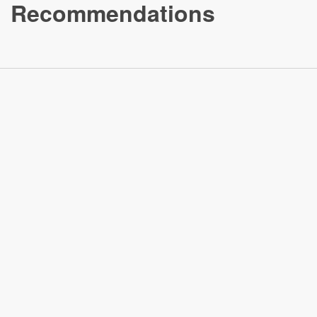
Recommendations