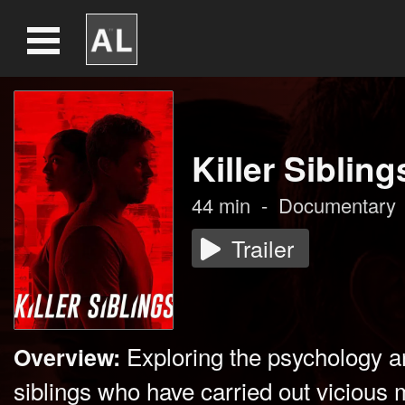
Killer Sibling
44
min
-
Documentary
Trailer
Exploring the psychology a
Overview:
siblings who have carried out vicious 