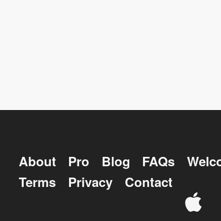
About
Pro
Blog
FAQs
Welc
Terms
Privacy
Contact