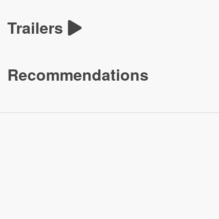
Trailers
Recommendations