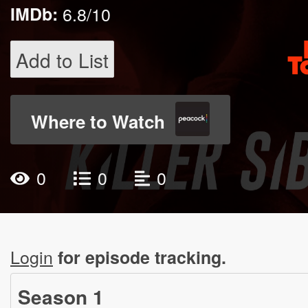
IMDb:
6.8/10
Add to List
Where to Watch
0
0
0
Login
for episode tracking.
Season
1