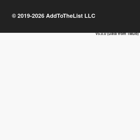
© 2019-
2026
AddToTheList LLC
v5.0.0 (Data from TMDb)