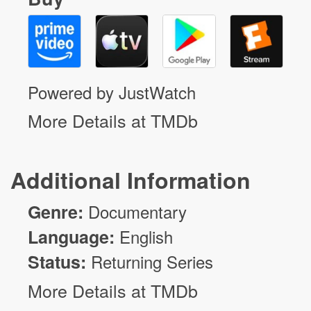
Powered by JustWatch
More Details at TMDb
Additional Information
Genre:
Documentary
Language:
English
Status:
Returning Series
More Details at TMDb