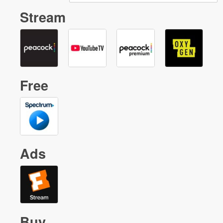
Stream
Free
Ads
Buy