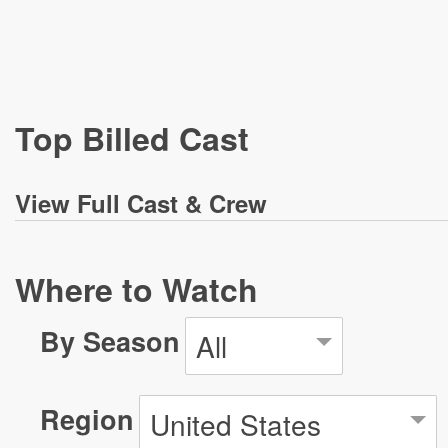
Top Billed Cast
View
Full Cast & Crew
Where to Watch
By Season
All
Region
United States