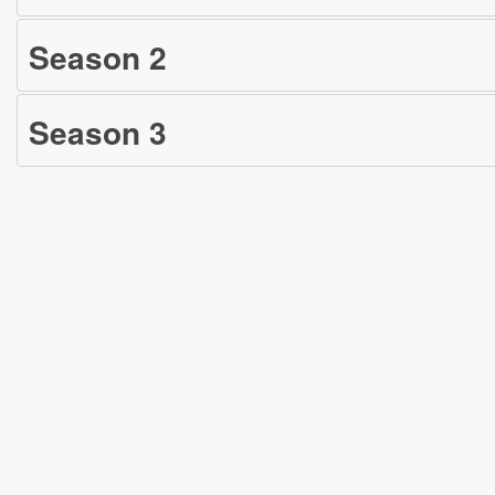
Season
2
Season
3