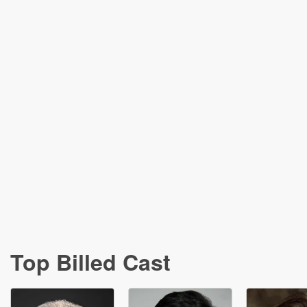
Top Billed Cast