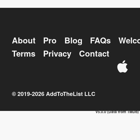
About
Pro
Blog
FAQs
Welc
Terms
Privacy
Contact
© 2019-
2026
AddToTheList LLC
v5.0.0 (Data from TMDb)