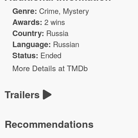
Genre:
Crime
,
Mystery
Awards:
2 wins
Country:
Russia
Language:
Russian
Status:
Ended
More Details at TMDb
Trailers
Recommendations