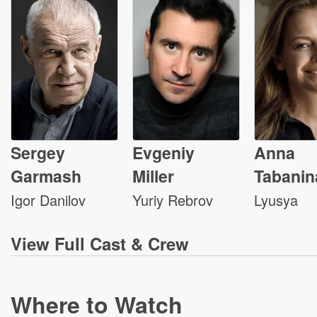
Sergey
Evgeniy
Anna
Garmash
Miller
Tabanin
Igor Danilov
Yuriy Rebrov
Lyusya
View
Full Cast & Crew
Where to Watch