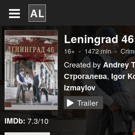
Leningrad 46
16+
-
1472
min
-
Crim
Created by
Andrey 
,
Строгалева
Igor K
Izmaylov
Trailer
IMDb:
7.3/10