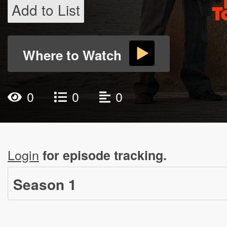
Add to List
Where to Watch
0
0
0
Login
for episode tracking.
Season
1