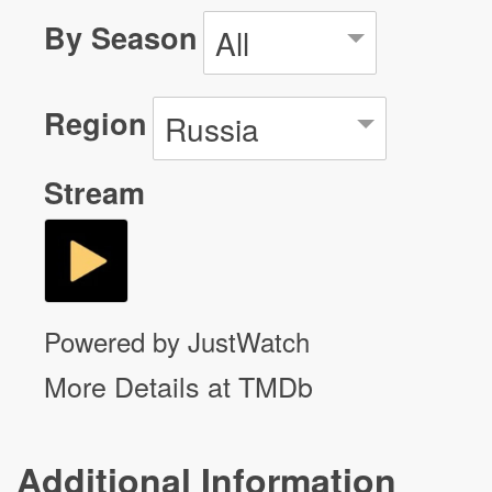
By Season
All
Region
Russia
Stream
Powered by JustWatch
More Details at TMDb
Additional Information