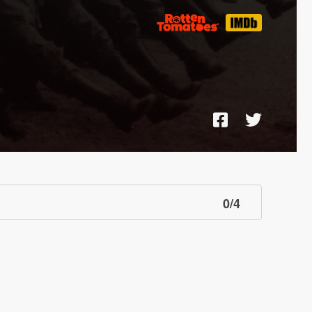
0
/
4