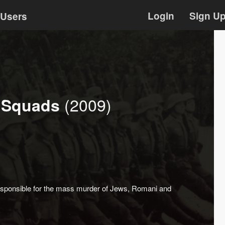
Login
Sign U
Users
(2009)
h Squads
esponsible for the mass murder of Jews, Romani and