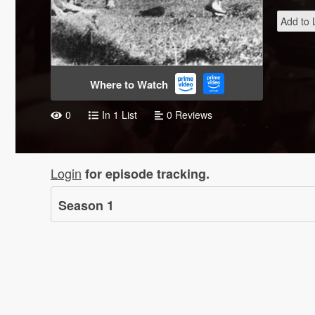
Add to L
Where to Watch
0
In 1 List
0 Reviews
Login
for episode tracking.
Season
1