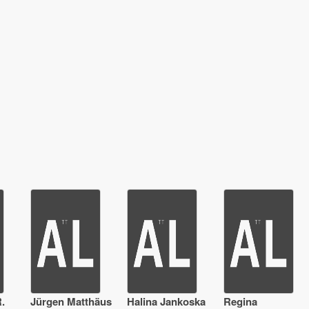
.
Jürgen Matthäus
Halina Jankoska
Regina