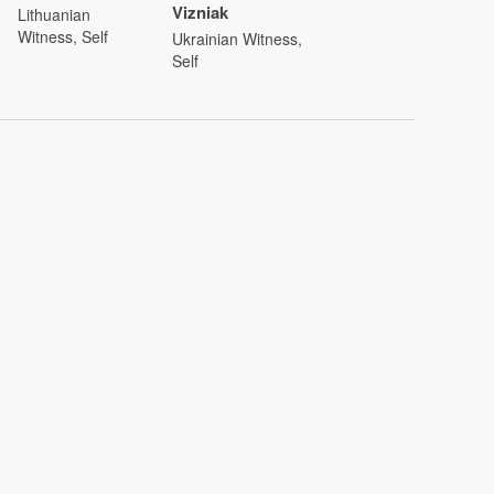
Vizniak
Lithuanian
Witness, Self
Ukrainian Witness,
Self