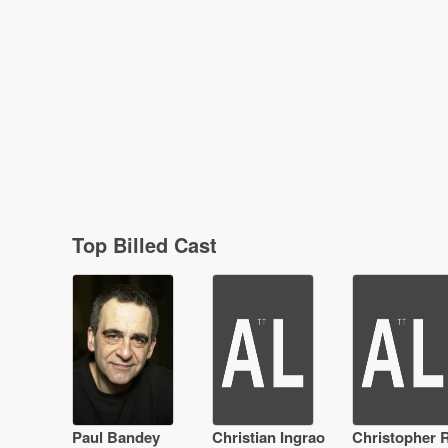
Top Billed Cast
Paul Bandey
Christian Ingrao
Christopher R