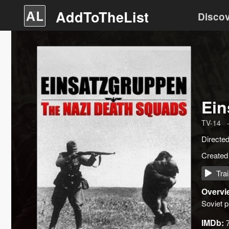
AddToTheList
Disco
Ein
TV-14
Directe
Created
Trai
Overvi
Soviet p
IMDb: