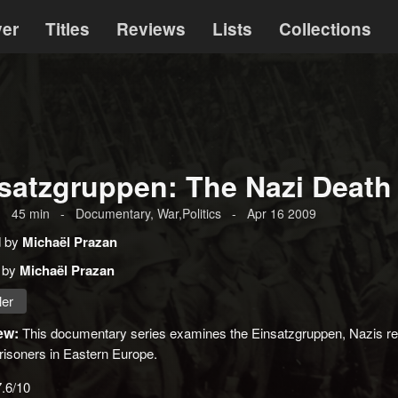
ver
Titles
Reviews
Lists
Collections
satzgruppen: The Nazi Deat
-
45
min
-
Documentary, War,Politics
-
Apr 16 2009
d by
Michaël Prazan
 by
Michaël Prazan
ler
ew:
This documentary series examines the Einsatzgruppen, Nazis r
risoners in Eastern Europe.
7.6/10