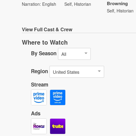
Browning
Narration: English
Self, Historian
Self, Historian
View
Full Cast & Crew
Where to Watch
By Season
All
Region
United States
Stream
Ads