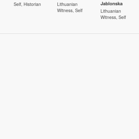
Jablonska
Self, Historian
Lithuanian
Witness, Self
Lithuanian
Witness, Self