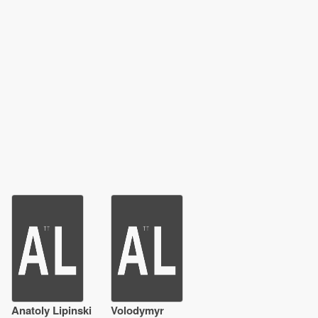
Anatoly Lipinski
Volodymyr