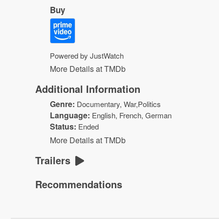
Buy
Powered by JustWatch
More Details at TMDb
Additional Information
Genre:
Documentary, War,Politics
Language:
English, French, German
Status:
Ended
More Details at TMDb
Trailers
Recommendations