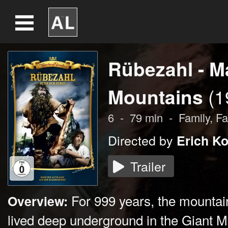
Rübezahl - Ma
Mountains
(1
6
-
79
min
-
Family,
Fa
Directed by
Erich Ko
Trailer
For 999 years, the mountai
Overview:
lived deep underground in the Giant 