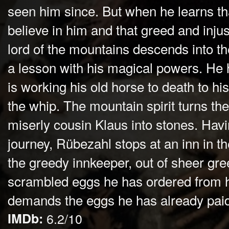
seen him since. But when he learns th
believe in him and that greed and inju
lord of the mountains descends into t
a lesson with his magical powers. He
is working his old horse to death to hi
the whip. The mountain spirit turns the
miserly cousin Klaus into stones. Ha
journey, Rübezahl stops at an inn in t
the greedy innkeeper, out of sheer gree
scrambled eggs he has ordered from h
demands the eggs he has already paid 
IMDb:
6.2/10