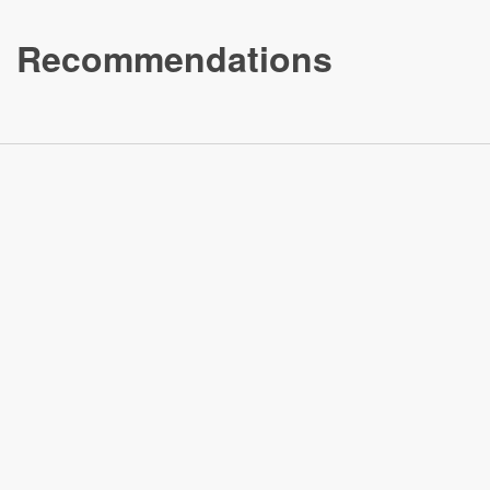
Recommendations