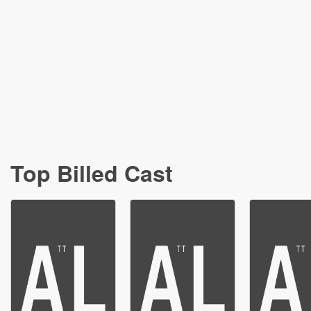
Top Billed Cast