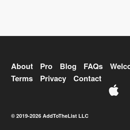
About
Pro
Blog
FAQs
Welc
Terms
Privacy
Contact
© 2019-
2026
AddToTheList LLC