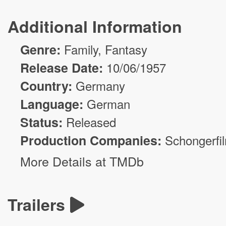
Additional Information
Genre:
Family,
Fantasy
Release Date:
10/06/1957
Country:
Germany
Language:
German
Status:
Released
Production Companies:
Schongerfi
More Details at TMDb
Trailers