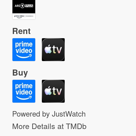
Rent
Buy
Powered by JustWatch
More Details at TMDb