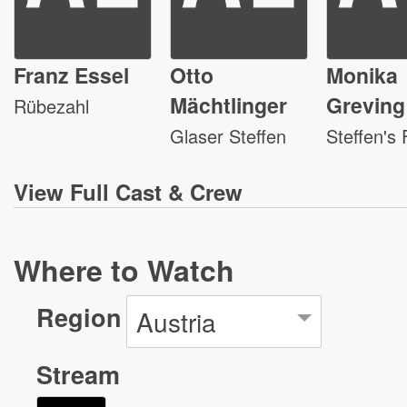
Franz Essel
Otto
Monika
Mächtlinger
Greving
Rübezahl
Glaser Steffen
Steffen's 
View
Full Cast & Crew
Where to Watch
Region
Austria
Stream