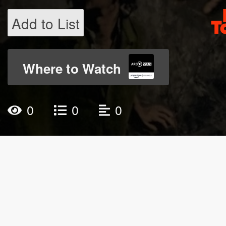
Add to List
Where to Watch
0
0
0