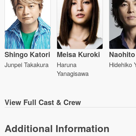
Shingo Katori
Meisa Kuroki
Naohito 
Junpei Takakura
Haruna
Hidehiko 
Yanagisawa
View
Full Cast & Crew
Additional Information