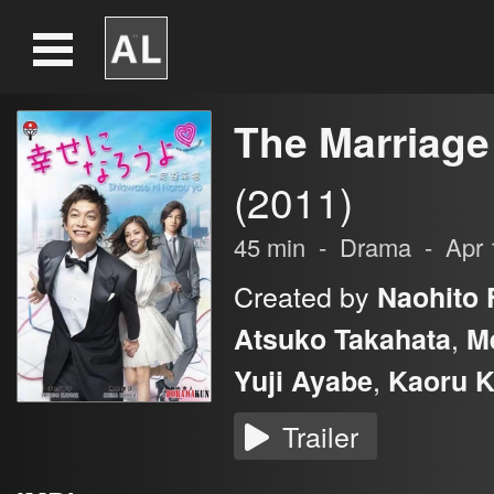
The Marriage
(2011)
45
min
-
Drama
-
Apr 
Created by
Naohito F
,
Atsuko Takahata
M
,
Yuji Ayabe
Kaoru K
Trailer