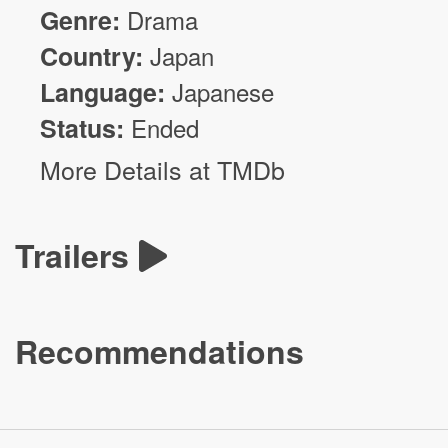
Genre:
Drama
Country:
Japan
Language:
Japanese
Status:
Ended
More Details at TMDb
Trailers
Recommendations