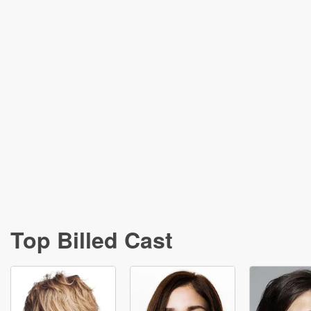
Top Billed Cast