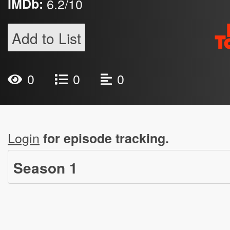
IMDb:
6.2/10
Add to List
0
0
0
Login
for episode tracking.
Season
1