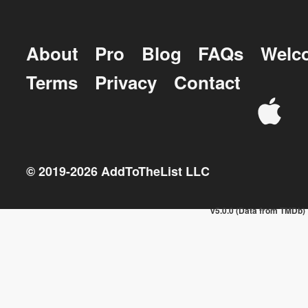
About
Pro
Blog
FAQs
Welc
Terms
Privacy
Contact
© 2019-
2026
AddToTheList LLC
v5.0.0 (Data from TMDb)