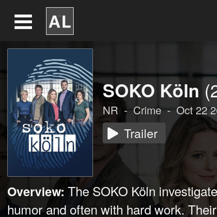
SOKO Köln
(
NR
-
Crime
-
Oct 22 
Trailer
The SOKO Köln investigates
Overview:
humor and often with hard work. Their