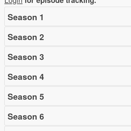
Season
1
Season
2
Season
3
Season
4
Season
5
Season
6