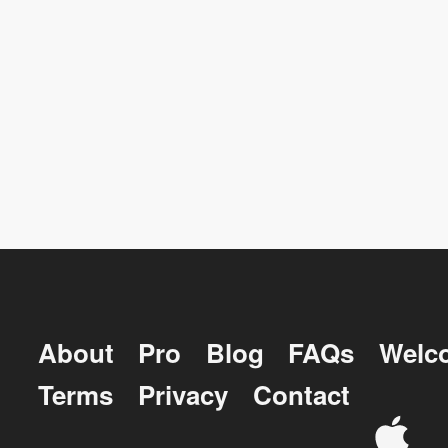
About
Pro
Blog
FAQs
Welc
Terms
Privacy
Contact