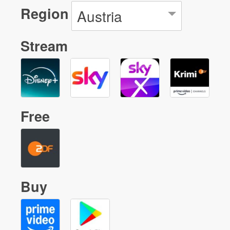
Region
Austria
Stream
Free
Buy