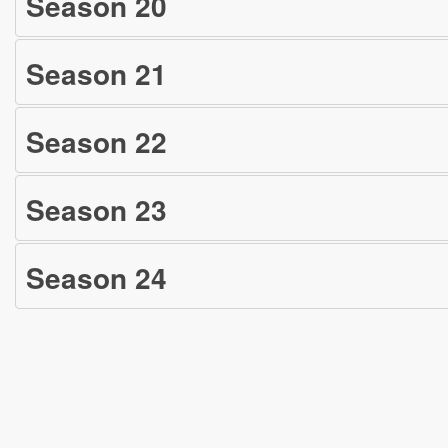
Season
20
Season
21
Season
22
Season
23
Season
24