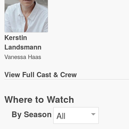
Kerstin
Landsmann
Vanessa Haas
View
Full Cast & Crew
Where to Watch
By Season
All