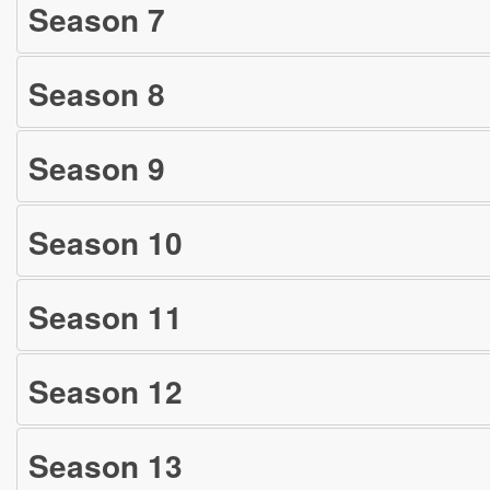
Season
7
Season
8
Season
9
Season
10
Season
11
Season
12
Season
13