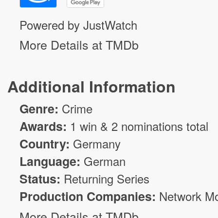
Powered by JustWatch
More Details at TMDb
Additional Information
Genre:
Crime
Awards:
1 win & 2 nominations total
Country:
Germany
Language:
German
Status:
Returning Series
Production Companies:
Network Mo
More Details at TMDb