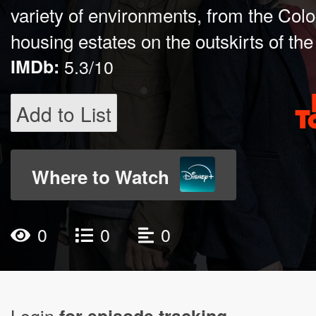
variety of environments, from the Colo
housing estates on the outskirts of the 
IMDb:
5.3/10
Add to List
Where to Watch
0
0
0
Login
for episode tracking.