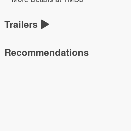
Trailers
Recommendations