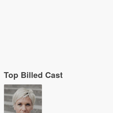
Top Billed Cast