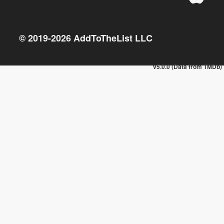
© 2019-
2026
AddToTheList LLC
v5.0.0 (Data from TMDb)