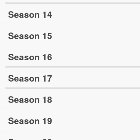
Season
14
Season
15
Season
16
Season
17
Season
18
Season
19