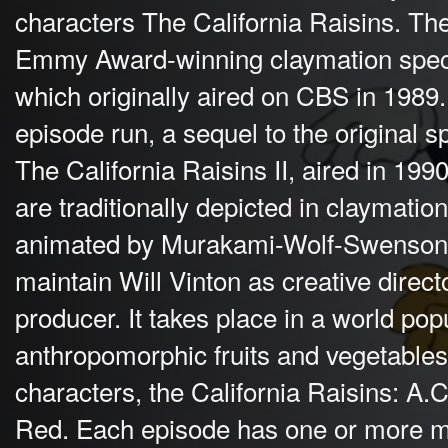
characters The California Raisins. Th
Emmy Award-winning claymation specia
which originally aired on CBS in 1989.
episode run, a sequel to the original s
The California Raisins II, aired in 199
are traditionally depicted in claymati
animated by Murakami-Wolf-Swenson. 
maintain Will Vinton as creative direct
producer. It takes place in a world pop
anthropomorphic fruits and vegetable
characters, the California Raisins: A.
Red. Each episode has one or more m