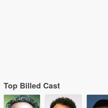
Top Billed Cast