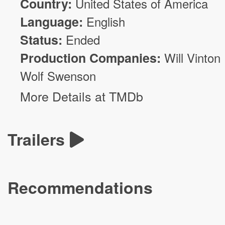
Country:
United States of America
Language:
English
Status:
Ended
Production Companies:
Will Vinton
Wolf Swenson
More Details at TMDb
Trailers
Recommendations