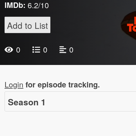
IMDb:
6.2/10
Add to List
0
0
0
Login
for episode tracking.
Season
1