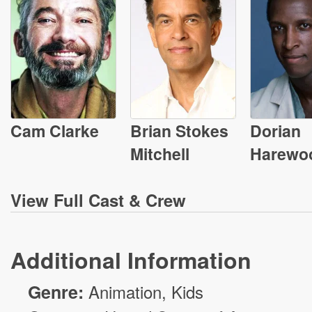
Cam Clarke
Brian Stokes
Dorian
Mitchell
Harewo
View
Full Cast & Crew
Additional Information
Genre:
Animation
, Kids