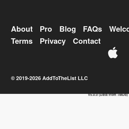
About
Pro
Blog
FAQs
Welc
Terms
Privacy
Contact
© 2019-
2026
AddToTheList LLC
v5.0.0 (Data from TMDb)