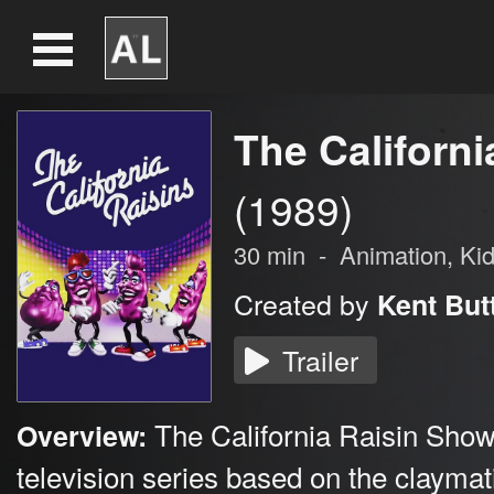
The Californ
(1989)
30
min
-
Animation
, Ki
Created by
Kent But
Trailer
The California Raisin Show
Overview:
television series based on the claymat