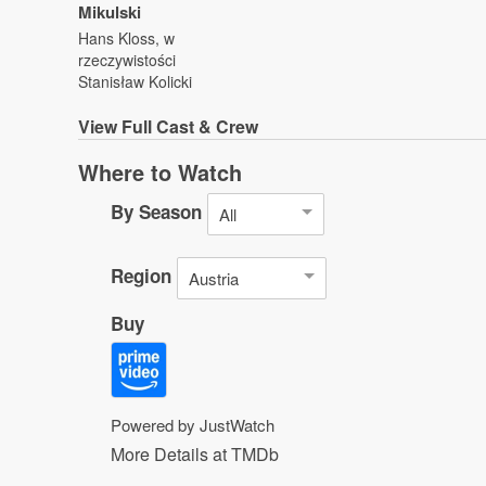
Mikulski
Hans Kloss, w
rzeczywistości
Stanisław Kolicki
View
Full Cast & Crew
Where to Watch
By Season
All
Region
Austria
Buy
Powered by JustWatch
More Details at TMDb