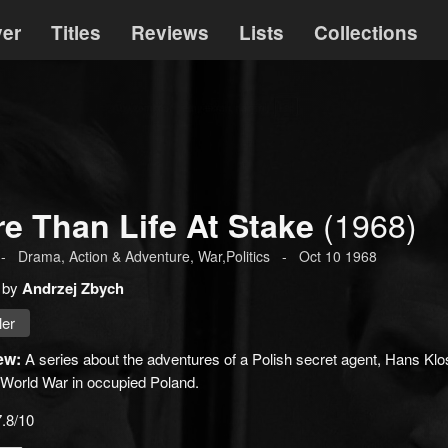
ver
Titles
Reviews
Lists
Collections
(1968)
e Than Life At Stake
-
Drama
,
Action & Adventure
, War,Politics
-
Oct 10 1968
 by
Andrzej Zbych
ler
ew:
A series about the adventures of a Polish secret agent, Hans Klo
World War in occupied Poland.
7.8/10