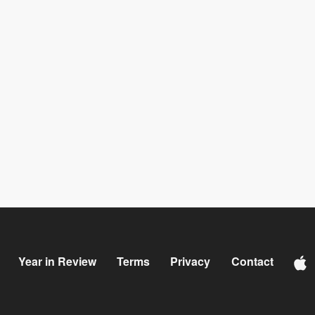
Year in Review
Terms
Privacy
Contact