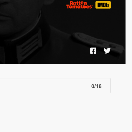
0
/
18