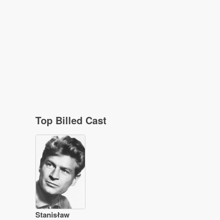
Top Billed Cast
Stanisław