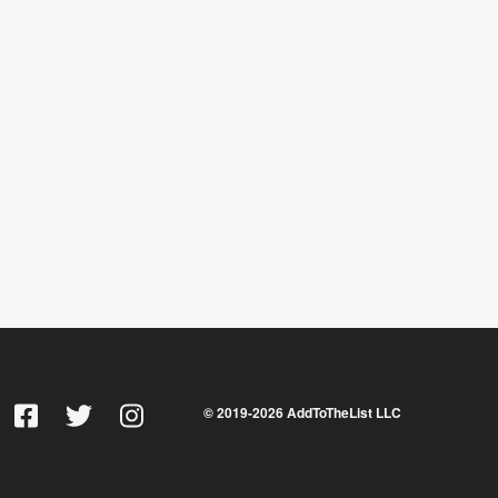
© 2019-
2026
AddToTheList LLC