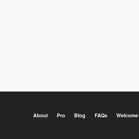
About
Pro
Blog
FAQs
Welcome