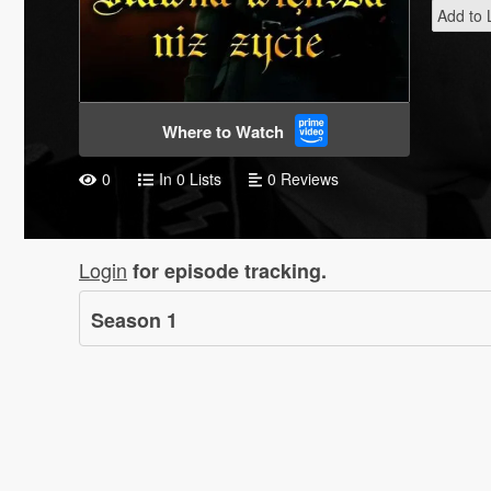
Add to L
Where to Watch
0
In 0 Lists
0 Reviews
Login
for episode tracking.
Season
1