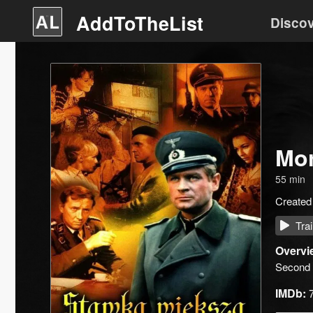
AddToTheList
Disco
Mor
55
min
Created
Trai
Overvi
Second 
IMDb: