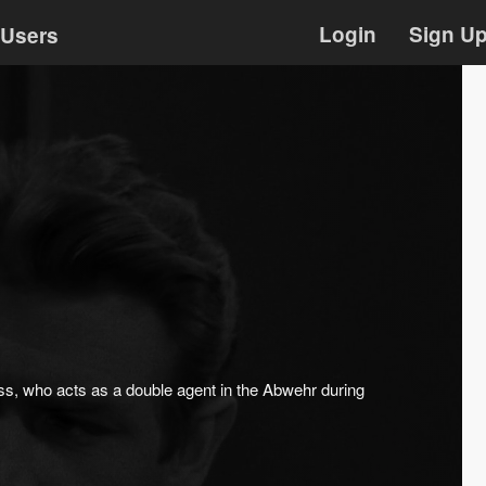
Login
Sign U
Users
ss, who acts as a double agent in the Abwehr during