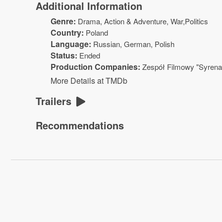
Additional Information
Genre:
Drama
,
Action & Adventure
, War,Politics
Country:
Poland
Language:
Russian, German, Polish
Status:
Ended
Production Companies:
Zespół Filmowy "Syrena
More Details at TMDb
Trailers
Recommendations