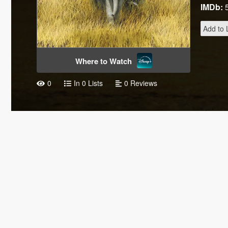
IMDb:
Add to L
Where to Watch
0
In 0 Lists
0 Reviews