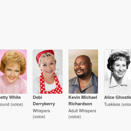
etty White
Debi
Kevin Michael
Alice Ghostl
Derryberry
Richardson
ound (voice)
Tuskless (voic
Whispers
Adult Whispers
(voice)
(voice)