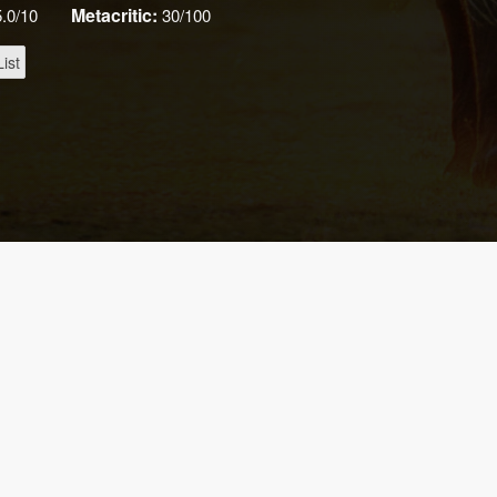
Metacritic:
5.0/10
30/100
ist