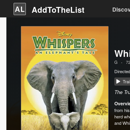
AddToTheList
Disco
Whi
G
-
7
Directe
Trai
The Tru
Overvi
from his
herd who
and Whi