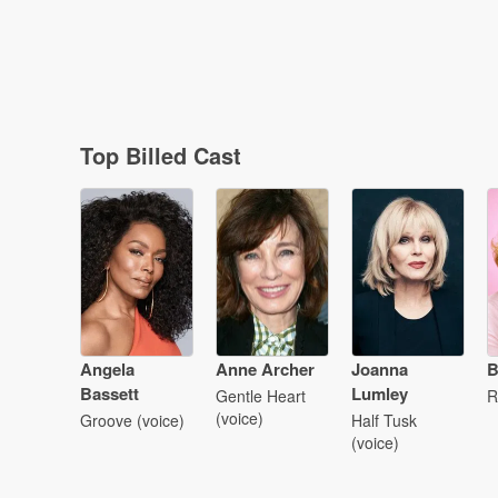
Top Billed Cast
Angela
Anne Archer
Joanna
B
Bassett
Lumley
Gentle Heart
R
(voice)
Groove (voice)
Half Tusk
(voice)