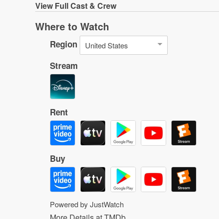
View
Full Cast & Crew
Where to Watch
Region
United States
Stream
Rent
Buy
Powered by JustWatch
More Details at TMDb