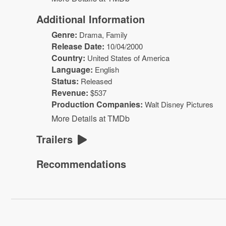
Additional Information
Genre:
Drama
, Family
Release Date:
10/04/2000
Country:
United States of America
Language:
English
Status:
Released
Revenue:
$
537
Production Companies:
Walt Disney Pictures
More Details at TMDb
Trailers
Recommendations