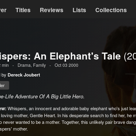
ver
Titles
Reviews
Lists
Collections
(2
spers: An Elephant's Tale
2
min
-
Drama
, Family
-
Oct 03 2000
d by
Dereck Joubert
ler
e-Life Adventure Of A Big Little Hero.
ew:
Whispers, an innocent and adorable baby elephant who's just learn
 loving mother, Gentle Heart. In his desperate search to find her, he
 never wanted to be a mother. Together, this unlikely pair brave danger
spers' mother.