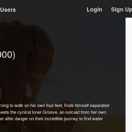
Login
Sign U
Users
000)
ing to walk on his own four feet, finds himself separated
 meets the cynical loner Groove, an outcast from her own
 after danger on their incredible journey to find water