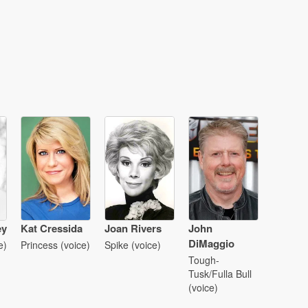
ey
Kat Cressida
Joan Rivers
John
DiMaggio
e)
Princess (voice)
Spike (voice)
Tough-
Tusk/Fulla Bull
(voice)