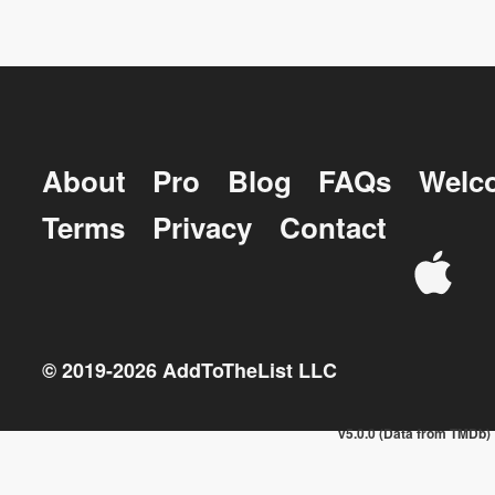
About
Pro
Blog
FAQs
Welc
Terms
Privacy
Contact
© 2019-
2026
AddToTheList LLC
v5.0.0 (Data from TMDb)