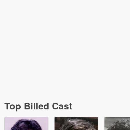
Top Billed Cast