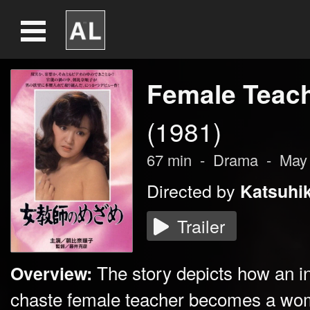
Female Teac
(1981)
67
min
-
Drama
-
May
Directed by
Katsuhik
Trailer
The story depicts how an int
Overview:
chaste female teacher becomes a wom