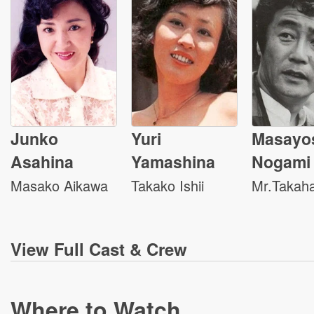
Junko
Yuri
Masayo
Asahina
Yamashina
Nogami
Masako Aikawa
Takako Ishii
Mr.Takaha
View
Full Cast & Crew
Where to Watch