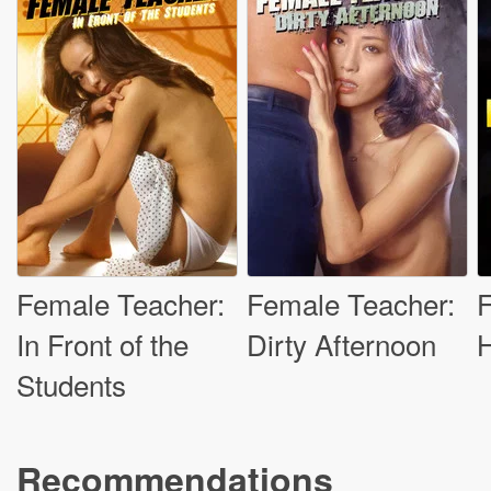
Female Teacher:
Female Teacher:
In Front of the
Dirty Afternoon
H
Students
Recommendations