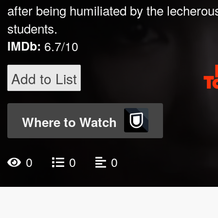
after being humiliated by the lecherou
students.
IMDb:
6.7/10
Add to List
Where to Watch
0
0
0