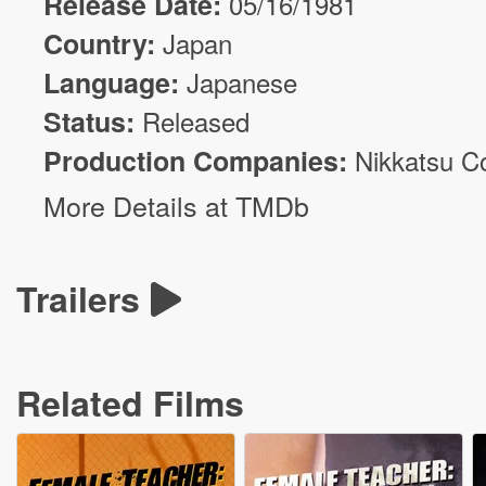
Release Date:
05/16/1981
Country:
Japan
Language:
Japanese
Status:
Released
Production Companies:
Nikkatsu C
More Details at TMDb
Trailers
Related Films