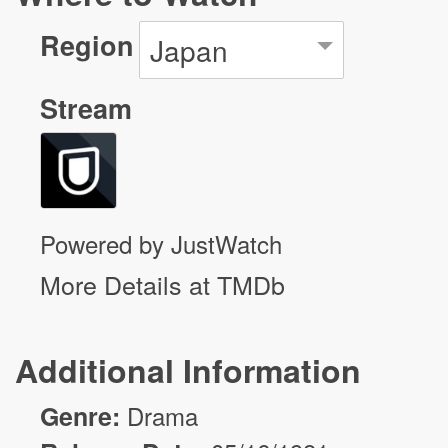
Region
Japan
Stream
Powered by JustWatch
More Details at TMDb
Additional Information
Genre:
Drama