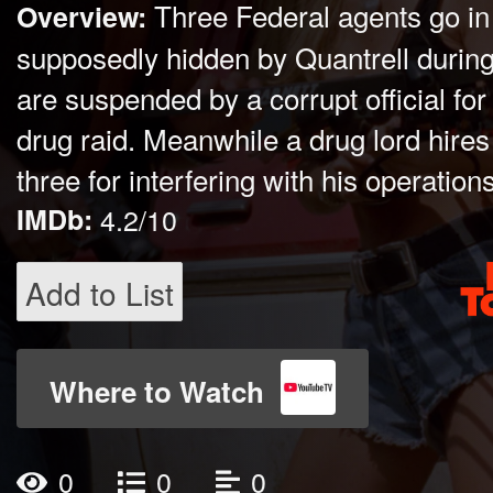
Three Federal agents go in
Overview:
supposedly hidden by Quantrell during 
are suspended by a corrupt official for
drug raid. Meanwhile a drug lord hires 
three for interfering with his operations
IMDb:
4.2/10
Add to List
Where to Watch
0
0
0