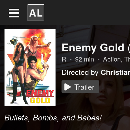
Enemy Gold
R
-
92
min
-
Action
,
Th
Directed by
Christia
Trailer
Bullets, Bombs, and Babes!