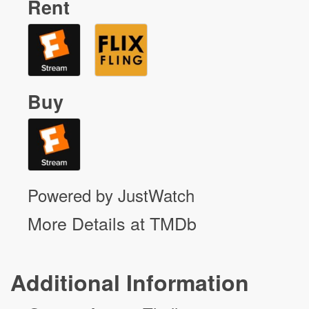
Rent
Buy
Powered by JustWatch
More Details at TMDb
Additional Information