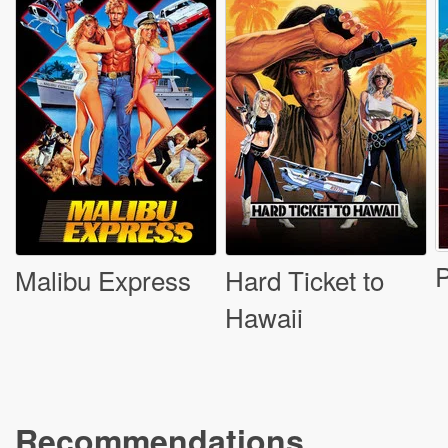
P
Malibu Express
Hard Ticket to
Hawaii
Recommendations