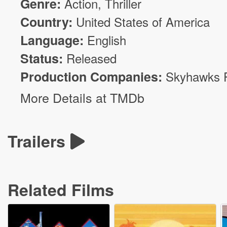
Genre:
Action
,
Thriller
Country:
United States of America
Language:
English
Status:
Released
Production Companies:
Skyhawks 
More Details at TMDb
Trailers
Related Films