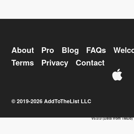
About
Pro
Blog
FAQs
Welc
Terms
Privacy
Contact
© 2019-
2026
AddToTheList LLC
v5.0.0 (Data from TMDb)