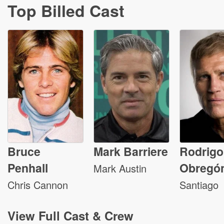
Top Billed Cast
Bruce
Mark Barriere
Rodrigo
Penhall
Obregó
Mark Austin
Chris Cannon
Santiago
View
Full Cast & Crew