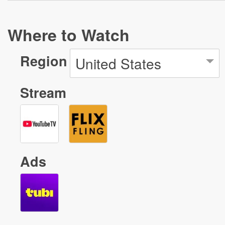
Where to Watch
Region
United States
Stream
Ads