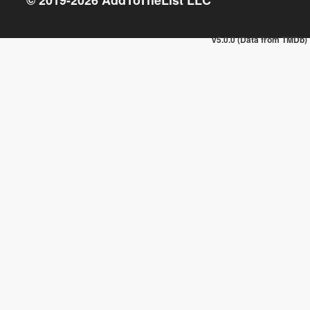
v5.0.0 (Data from TMDb)