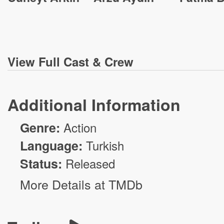
View
Full Cast & Crew
Additional Information
Genre:
Action
Language:
Turkish
Status:
Released
More Details at TMDb