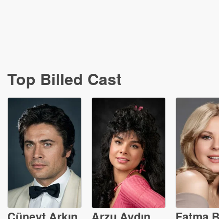
Top Billed Cast
Cüneyt Arkın
Arzu Aydın
Fatma B