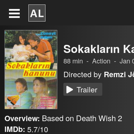
Sokakların 
88
min
-
Action
-
Jan 
Directed by
Remzi J
Trailer
Based on Death Wish 2
Overview:
IMDb:
5.7/10