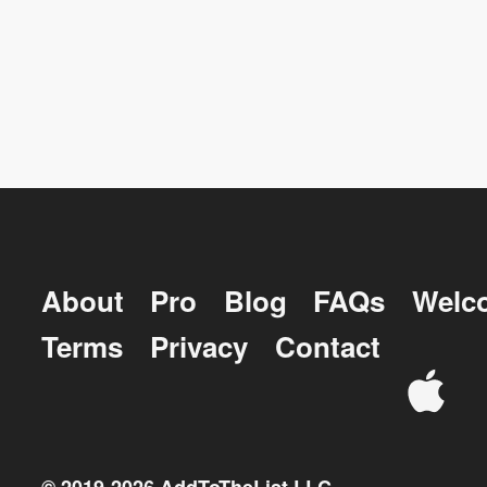
About
Pro
Blog
FAQs
Welc
Terms
Privacy
Contact
© 2019-
2026
AddToTheList LLC