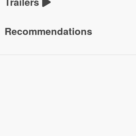
Trailers
Recommendations