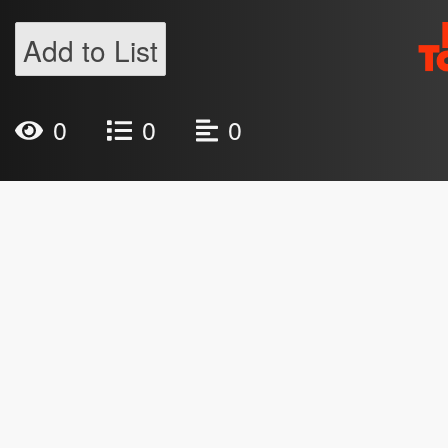
Add to List
0
0
0