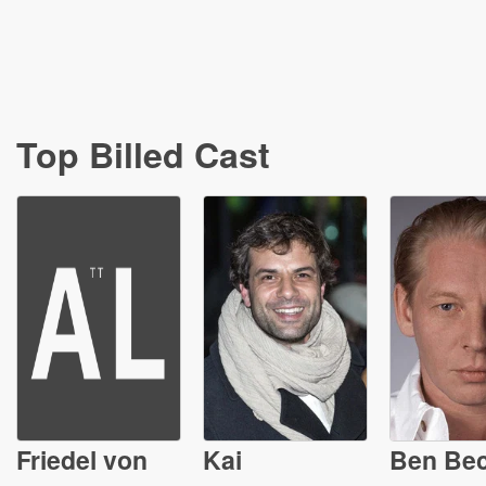
Top Billed Cast
Friedel von
Kai
Ben Be