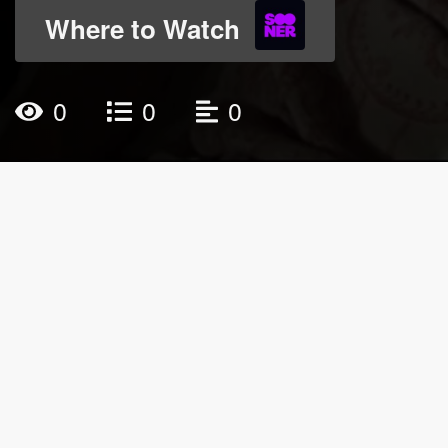
Where to Watch
0
0
0