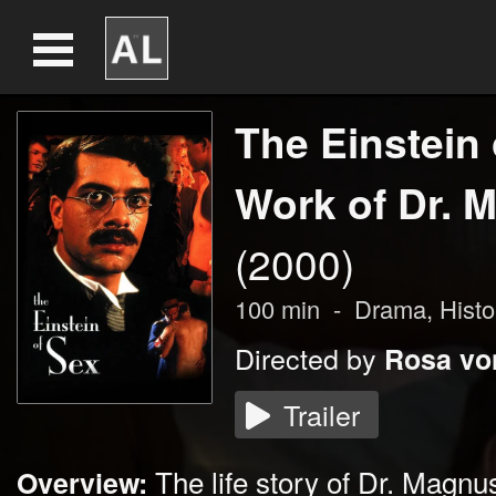
The Einstein 
Work of Dr. M
(2000)
100
min
-
Drama
, Histo
Directed by
Rosa vo
Trailer
The life story of Dr. Magn
Overview: