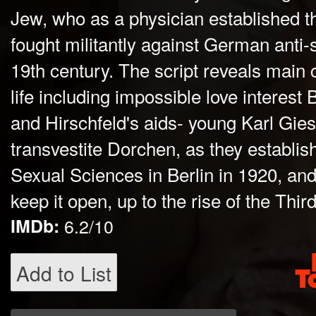
Jew, who as a physician established th
fought militantly against German anti-
19th century. The script reveals main 
life including impossible love interes
and Hirschfeld's aids- young Karl Gie
transvestite Dorchen, as they establish 
Sexual Sciences in Berlin in 1920, and 
keep it open, up to the rise of the Thi
IMDb:
6.2/10
Add to List