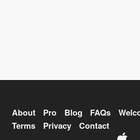
About
Pro
Blog
FAQs
Welc
Terms
Privacy
Contact