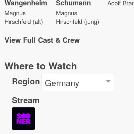
Wangenheim
Schumann
Adolf Bra
Magnus
Magnus
Hirschfeld (alt)
Hirschfeld (jung)
View
Full Cast & Crew
Where to Watch
Region
Germany
Stream