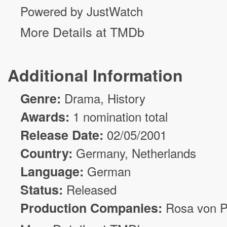
Powered by JustWatch
More Details at TMDb
Additional Information
Genre:
Drama
, History
Awards:
1 nomination total
Release Date:
02/05/2001
Country:
Germany, Netherlands
Language:
German
Status:
Released
Production Companies:
Rosa von P