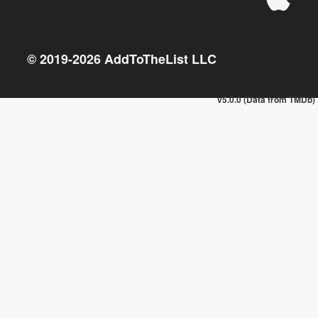
© 2019-
2026
AddToTheList LLC
v5.0.0 (Data from TMDb)