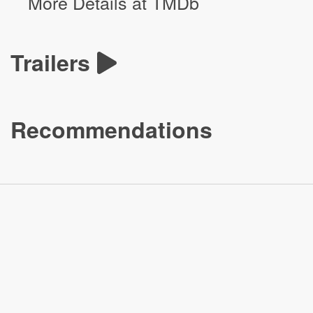
More Details at TMDb
Trailers
Recommendations