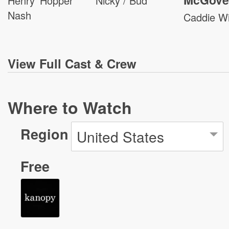
Henry 'Hopper'
Nicky / Bud
Nash
Caddie W
View
Full Cast & Crew
Where to Watch
Region
United States
Free