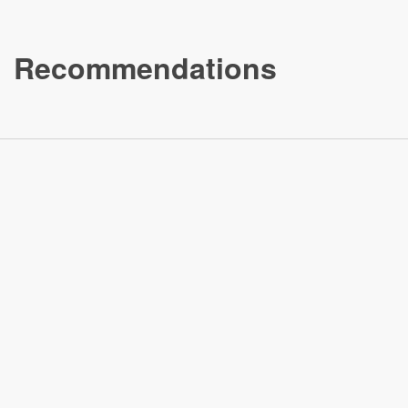
Recommendations