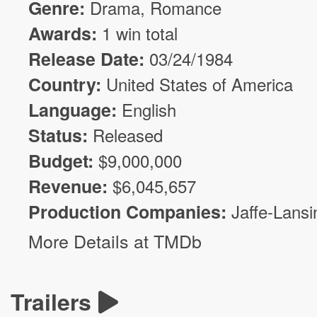
Genre:
Drama
,
Romance
Awards:
1 win total
Release Date:
03/24/1984
Country:
United States of America
Language:
English
Status:
Released
Budget:
$
9,000,000
Revenue:
$
6,045,657
Production Companies:
Jaffe-Lansi
More Details at TMDb
Trailers