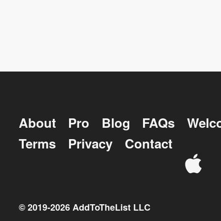
About
Pro
Blog
FAQs
Welc
Terms
Privacy
Contact
© 2019-
2026
AddToTheList LLC