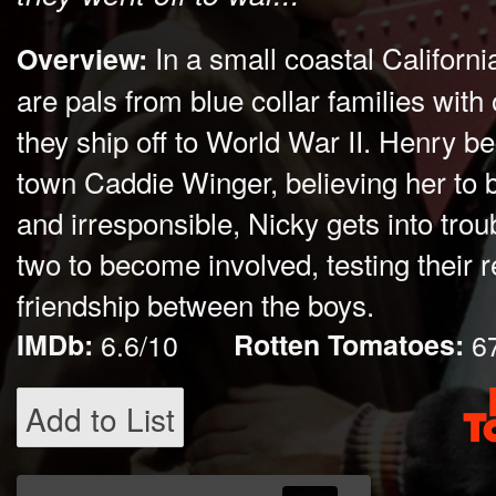
In a small coastal Californ
Overview:
are pals from blue collar families with
they ship off to World War II. Henry 
town Caddie Winger, believing her to 
and irresponsible, Nicky gets into trou
two to become involved, testing their r
friendship between the boys.
IMDb:
6.6/10
Rotten Tomatoes:
6
Add to List