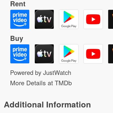
Rent
Buy
Powered by JustWatch
More Details at TMDb
Additional Information