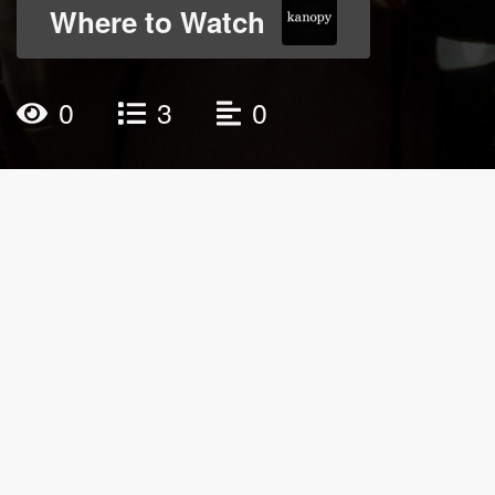
Where to Watch
0
3
0