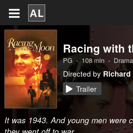
Racing with 
PG
-
108
min
-
Drama
Directed by
Richard
Trailer
It was 1943. And young men were c
they went off to war...