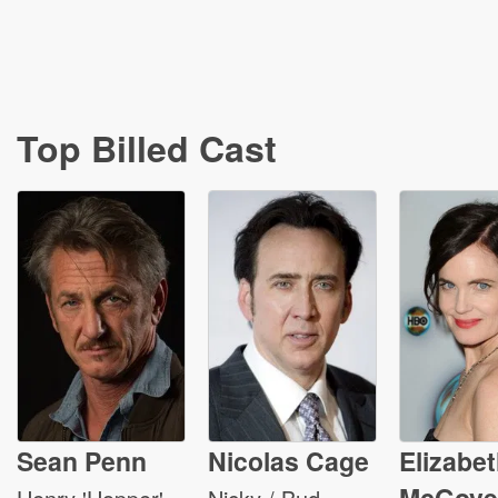
Top Billed Cast
Sean Penn
Nicolas Cage
Elizabe
McGove