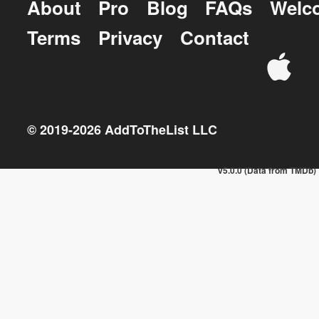
About
Pro
Blog
FAQs
Welc
Terms
Privacy
Contact
© 2019-
2026
AddToTheList LLC
v5.0.0 (Data from TMDb)