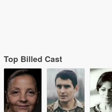
Top Billed Cast