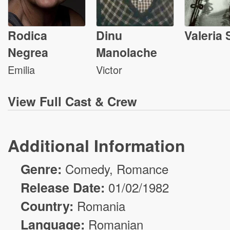
Rodica
Dinu
Valeria 
Negrea
Manolache
Emilia
Victor
View
Full Cast & Crew
Additional Information
Genre:
Comedy
,
Romance
Release Date:
01/02/1982
Country:
Romania
Language:
Romanian