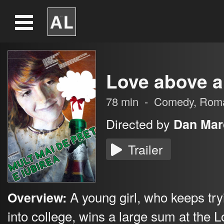
Love above al
78
min
-
Comedy
,
Rom
Directed by
Dan Mar
Trailer
A young girl, who keeps try
Overview:
into college, wins a large sum at the L