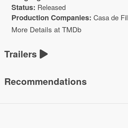
Status:
Released
Production Companies:
Casa de Fi
More Details at TMDb
Trailers
Recommendations