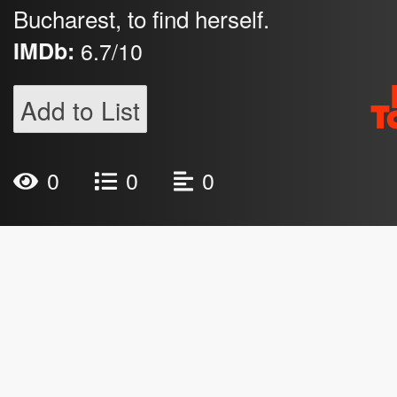
Bucharest, to find herself.
IMDb:
6.7/10
Add to List
0
0
0