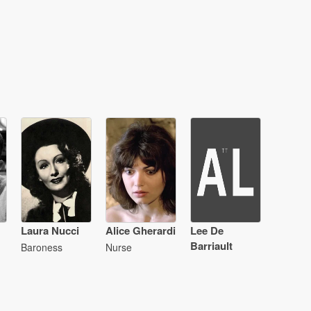
Laura Nucci
Alice Gherardi
Lee De
Barriault
Baroness
Nurse