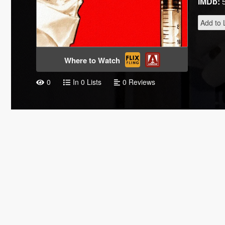
IMDb:
Add to L
Where to Watch
0
In 0 Lists
0 Reviews