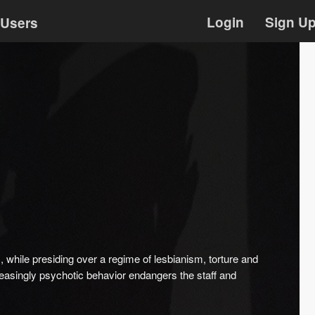
Login
Sign U
Users
while presiding over a regime of lesbianism, torture and
reasingly psychotic behavior endangers the staff and