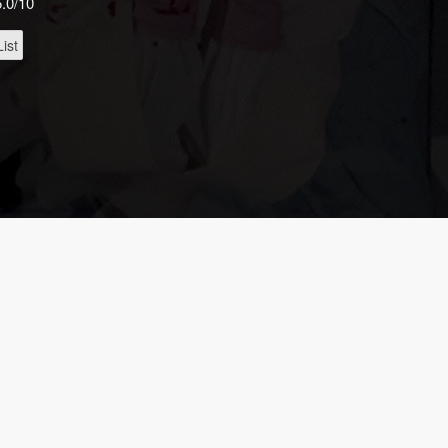
5.0/10
ist