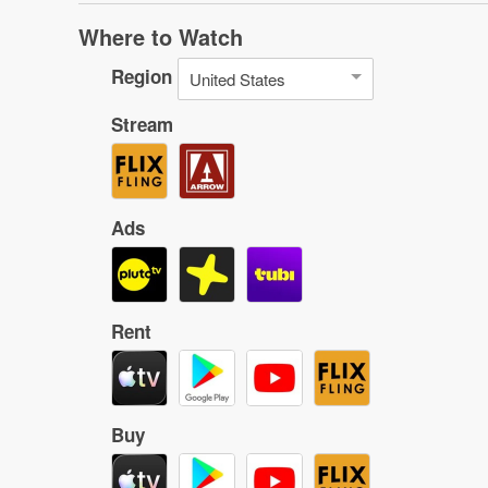
Where to Watch
Region
United States
Stream
Ads
Rent
Buy