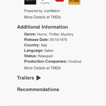
Powered by JustWatch
More Details at TMDb
Additional Information
Genre:
Horror
,
Thriller
,
Mystery
Release Date:
05/10/1979
Country:
Italy
Language:
Italian
Status:
Released
Production Companies:
CineSud
More Details at TMDb
Trailers
Recommendations