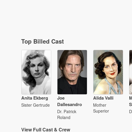
Top Billed Cast
Anita Ekberg
Joe
Alida Valli
M
Dallesandro
S
Sister Gertrude
Mother
Superior
Dr. Patrick
D
Roland
View
Full Cast & Crew