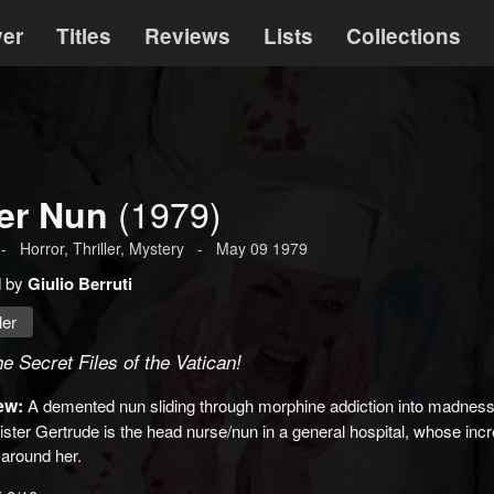
ver
Titles
Reviews
Lists
Collections
(1979)
ler Nun
-
Horror
,
Thriller
,
Mystery
-
May 09 1979
d by
Giulio Berruti
ler
e Secret Files of the Vatican!
ew:
A demented nun sliding through morphine addiction into madness, 
ister Gertrude is the head nurse/nun in a general hospital, whose inc
 around her.