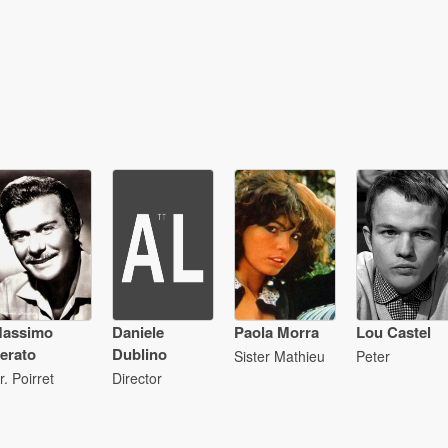
assimo
Daniele
Paola Morra
Lou Castel
erato
Dublino
Sister Mathieu
Peter
r. Poirret
Director