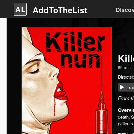
AddToTheList
Disco
Kil
89
min
Directe
Trai
From th
Overvi
death. S
patients