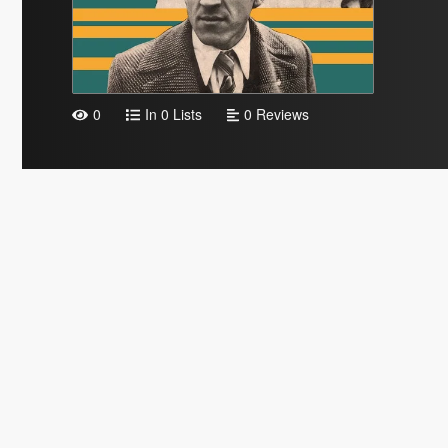
0
In 0 Lists
0 Reviews