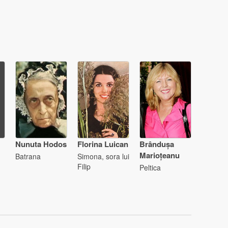
Nunuta Hodos
Florina Luican
Brândușa
Marioțeanu
Batrana
Simona, sora lui
Filip
Peltica