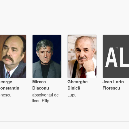
eorge
Mircea
Gheorghe
Jean Lorin
onstantin
Diaconu
Dinică
Florescu
onescu
absolventul de
Lupu
liceu Filip