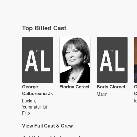
Top Billed Cast
George
Florina Cercel
Boris Ciornei
G
Calboreanu Jr.
C
Marin
Lucian,
I
'cumnatul' lui
Filip
View
Full Cast & Crew