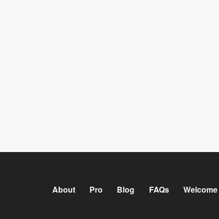
About
Pro
Blog
FAQs
Welcome