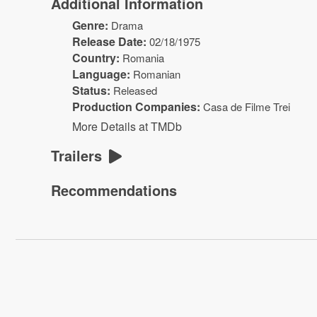
Additional Information
Genre:
Drama
Release Date:
02/18/1975
Country:
Romania
Language:
Romanian
Status:
Released
Production Companies:
Casa de Filme Trei
More Details at TMDb
Trailers
Recommendations