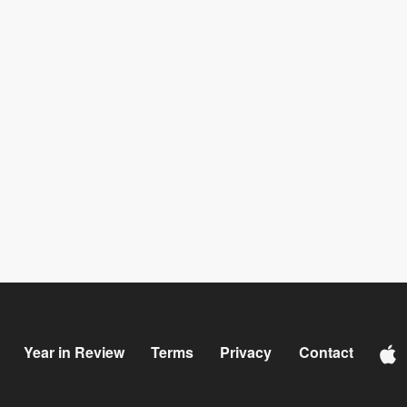
Year in Review
Terms
Privacy
Contact