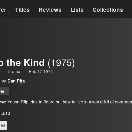
ver
Titles
Reviews
Lists
Collections
(1975)
ip the Kind
-
Drama
-
Feb 17 1975
d by
Dan Pița
ler
ew:
Young Filip tries to figure out how to live in a world full of compr
7.3/10
ist