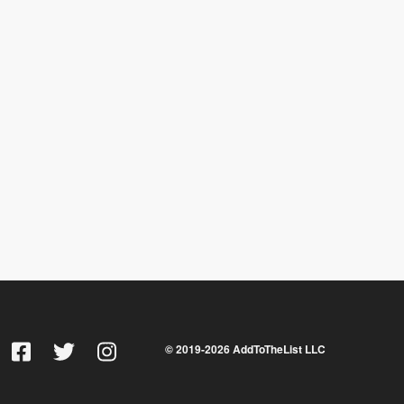
© 2019-
2026
AddToTheList LLC