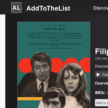
AddToTheList
Disco
Fil
100
min
Directe
Trai
Overvi
IMDb:
Add to L