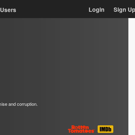
Login
Sign U
Users
omise and corruption.