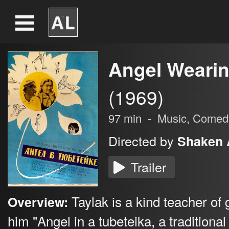
Angel Wearin
(1969)
97
min
-
Music,
Comed
Directed by
Shaken 
Trailer
Taylak is a kind teacher of
Overview:
him "Angel in a tubeteika, a traditional