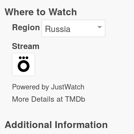
Where to Watch
Region
Russia
Stream
Powered by JustWatch
More Details at TMDb
Additional Information