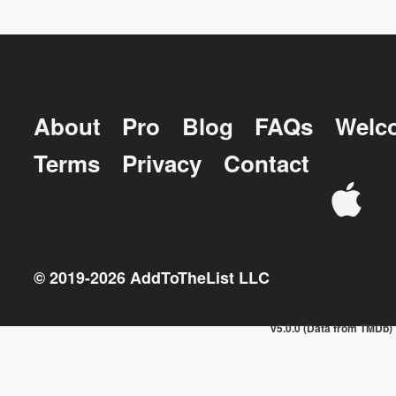
About
Pro
Blog
FAQs
Welc
Terms
Privacy
Contact
© 2019-
2026
AddToTheList LLC
v5.0.0 (Data from TMDb)