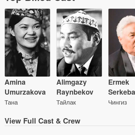
Amina
Alimgazy
Ermek
Umurzakova
Raynbekov
Serkeb
Тана
Тайлак
Чингиз
View
Full Cast & Crew