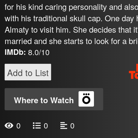
for his kind caring personality and al
with his traditional skull cap. One da
Almaty to visit him. She decides that i
married and she starts to look for a bri
IMDb:
8.0/10
Add to List
Where to Watch
0
0
0