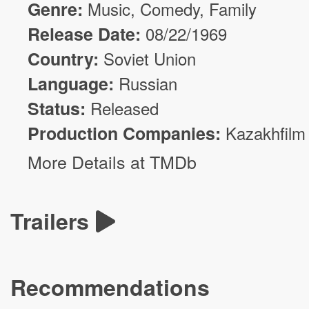
Genre:
Music,
Comedy
, Family
Release Date:
08/22/1969
Country:
Soviet Union
Language:
Russian
Status:
Released
Production Companies:
Kazakhfilm
More Details at TMDb
Trailers
Recommendations