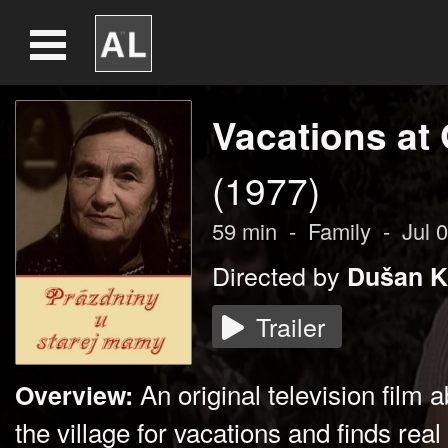
Vacations at
(1977)
59
min
-
Family
-
Jul 
Directed by
Dušan K
Trailer
An original television film 
Overview:
the village for vacations and finds real