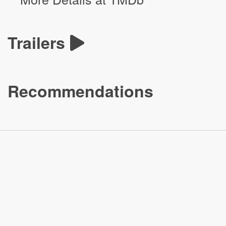
Trailers
Recommendations