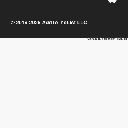
© 2019-
2026
AddToTheList LLC
v5.0.0 (Data from TMDb)