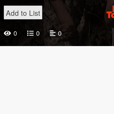
Add to List
0
0
0