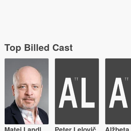
Top Billed Cast
Matej Landl
Peter Lelovič
Alžbeta