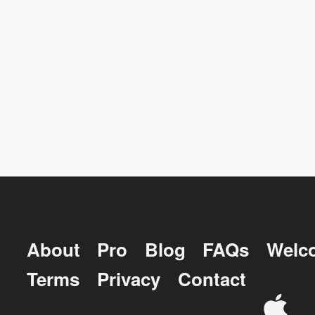
About
Pro
Blog
FAQs
Welc
Terms
Privacy
Contact