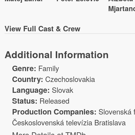
Mjartan
View
Full Cast & Crew
Additional Information
Genre:
Family
Country:
Czechoslovakia
Language:
Slovak
Status:
Released
Production Companies:
Slovenská f
Československá televízia Bratislava
More Details at TMDb