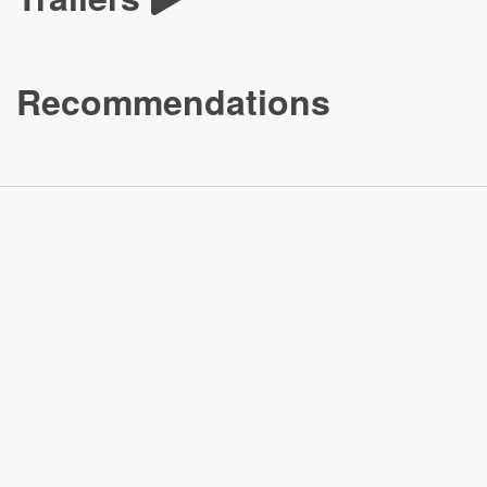
Recommendations