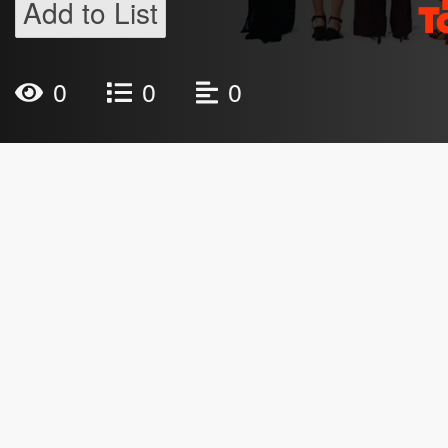
Add to List
0
0
0