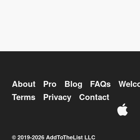
About
Pro
Blog
FAQs
Welc
Terms
Privacy
Contact
© 2019-
2026
AddToTheList LLC