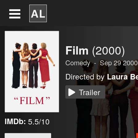
Film
(2000)
Comedy
-
Sep 29 2000
Directed by
Laura Be
Trailer
IMDb:
5.5/10