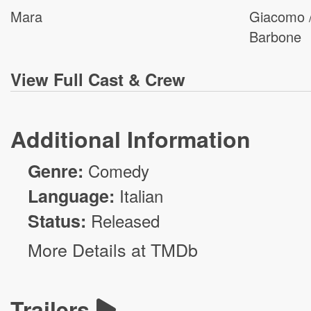
Mara
Giacomo 
Barbone
View
Full Cast & Crew
Additional Information
Genre:
Comedy
Language:
Italian
Status:
Released
More Details at TMDb
Trailers