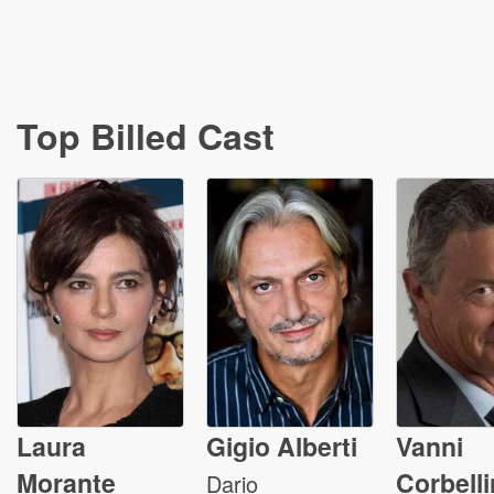
Top Billed Cast
Laura
Gigio Alberti
Vanni
Morante
Corbelli
Dario