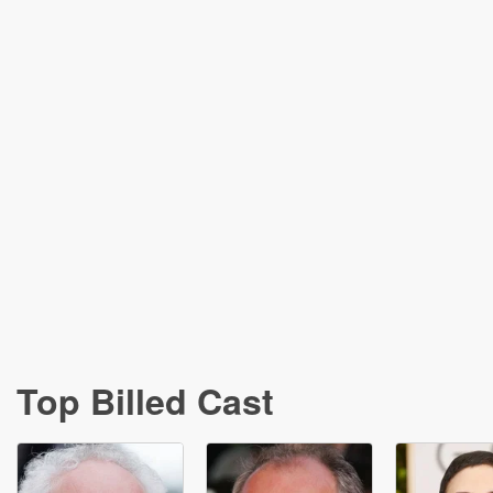
Top Billed Cast