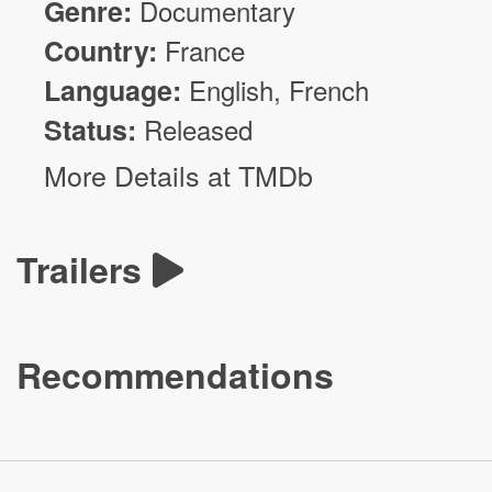
Genre:
Documentary
Country:
France
Language:
English, French
Status:
Released
More Details at TMDb
Trailers
Recommendations