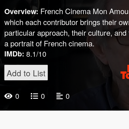
French Cinema Mon Amour 
Overview:
which each contributor brings their ow
particular approach, their culture, and
a portrait of French cinema.
IMDb:
8.1/10
Add to List
0
0
0