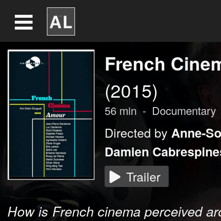
French Cine
(2015)
56
min
-
Documentary
Directed by
Anne-So
Damien Cabrespine
Trailer
How is French cinema perceived ar