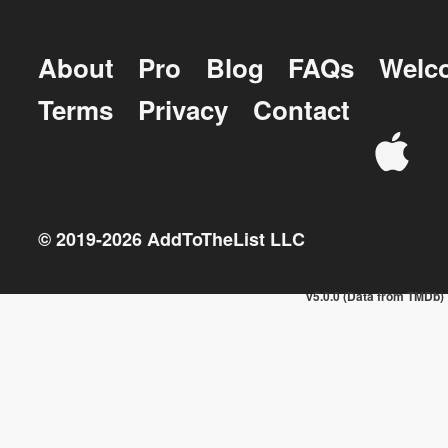
About
Pro
Blog
FAQs
Welc
Terms
Privacy
Contact
© 2019-
2026
AddToTheList LLC
v5.0.0 (Data from TMDb)