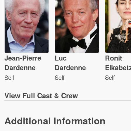
Jean-Pierre
Luc
Ronit
Dardenne
Dardenne
Elkabet
Self
Self
Self
View
Full Cast & Crew
Additional Information