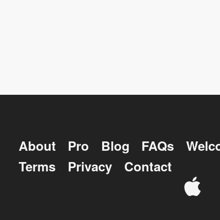
About
Pro
Blog
FAQs
Welc
Terms
Privacy
Contact