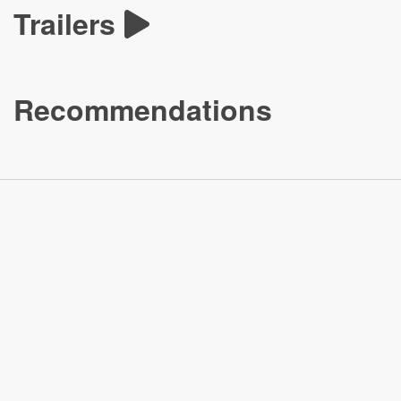
Trailers
Recommendations