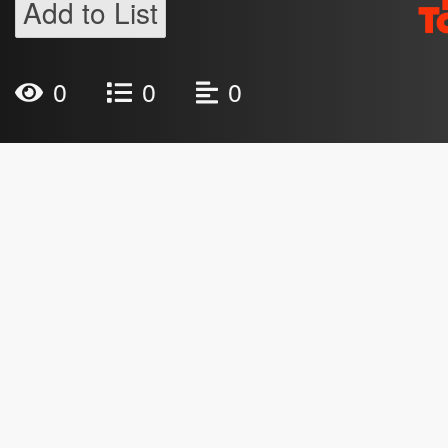
Add to List
0
0
0