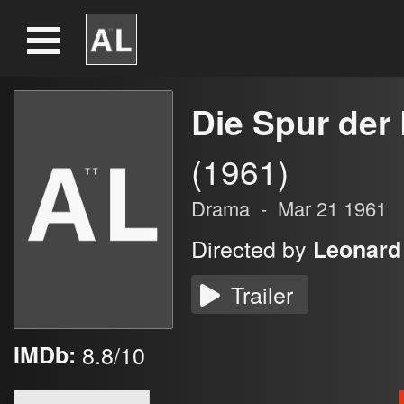
Die Spur der
(1961)
Drama
-
Mar 21 1961
Directed by
Leonard
Trailer
IMDb:
8.8/10