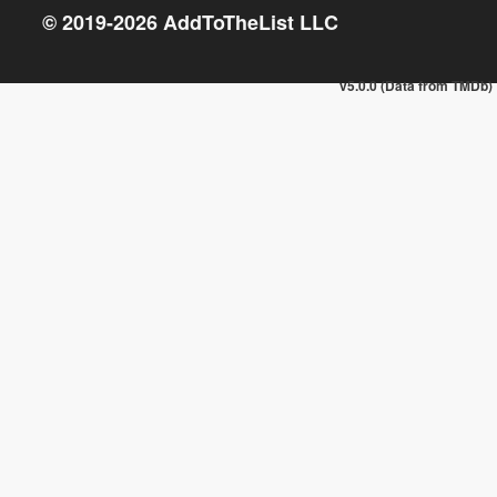
© 2019-
2026
AddToTheList LLC
v5.0.0 (Data from TMDb)