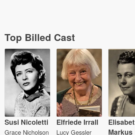
Top Billed Cast
Susi Nicoletti
Elfriede Irrall
Elisabe
Markus
Grace Nicholson
Lucy Gessler