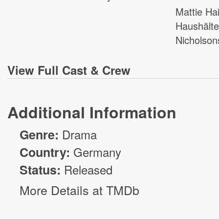
Mattie Ha
Haushälte
Nicholson
View
Full Cast & Crew
Additional Information
Genre:
Drama
Country:
Germany
Status:
Released
More Details at TMDb