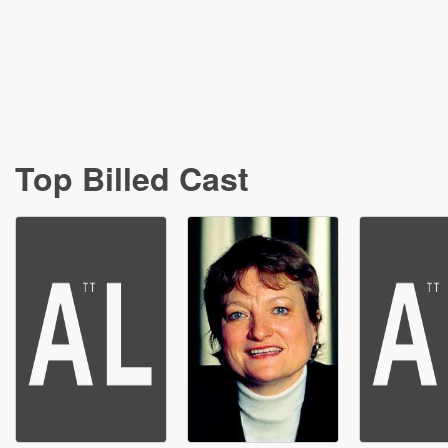
Top Billed Cast