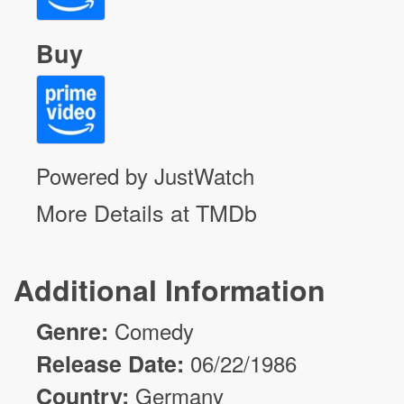
Buy
Powered by JustWatch
More Details at TMDb
Additional Information
Genre:
Comedy
Release Date:
06/22/1986
Country:
Germany