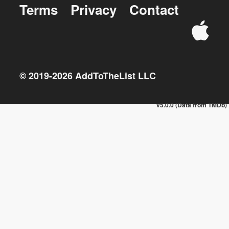
Terms
Privacy
Contact
© 2019-
2026
AddToTheList LLC
v5.0.0 (Data from TMDb)