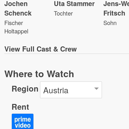
Jochen
Uta Stammer
Jens-W
Schenck
Fritsch
Tochter
Fischer
Sohn
Holtappel
View
Full Cast & Crew
Where to Watch
Region
Austria
Rent