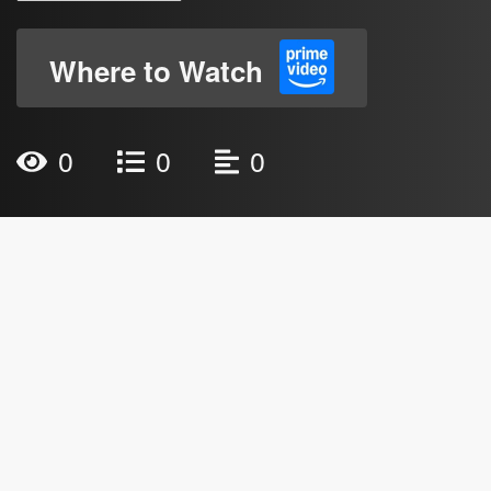
Where to Watch
0
0
0