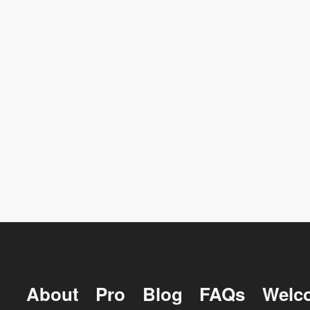
About
Pro
Blog
FAQs
Welc