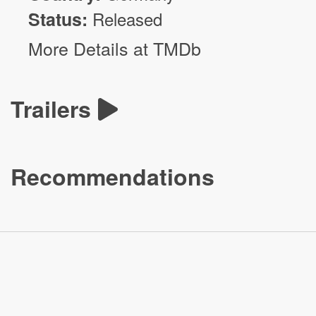
Status:
Released
More Details at TMDb
Trailers
Recommendations