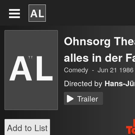
Ohnsorg Thea
alles in der F
Comedy
-
Jun 21 1986
Directed by
Hans-Jü
Trailer
Add to List